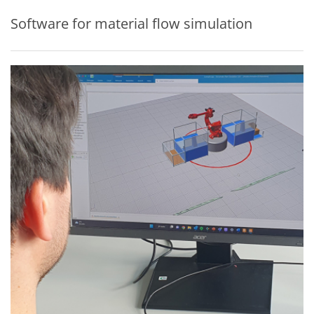
Software for material flow simulation