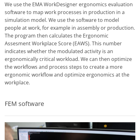
We use the EMA WorkDesigner ergonomics evaluation
software to map work processes in production in a
simulation model. We use the software to model
people at work, for example in assembly or production.
The program then calculates the Ergonomic
Assesment Workplace Score (EAWS). This number
indicates whether the modulated activity is an
ergonomically critical workload. We can then optimize
the workflows and process steps to create a more
ergonomic workflow and optimize ergonomics at the
workplace.
FEM software