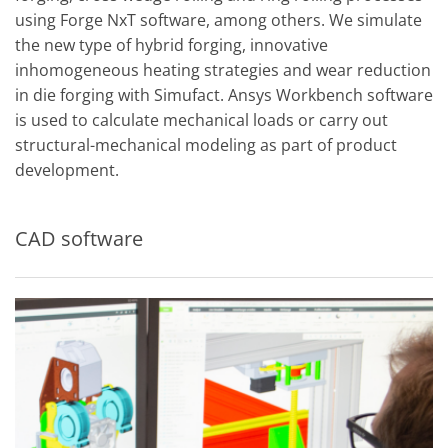
using Forge NxT software, among others. We simulate
the new type of hybrid forging, innovative
inhomogeneous heating strategies and wear reduction
in die forging with Simufact. Ansys Workbench software
is used to calculate mechanical loads or carry out
structural-mechanical modeling as part of product
development.
CAD software