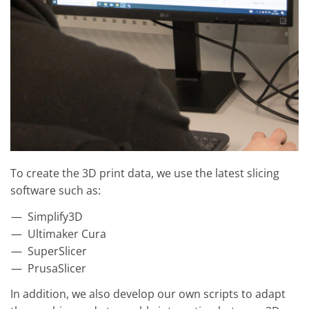
To create the 3D print data, we use the latest slicing
software such as:
Simplify3D
Ultimaker Cura
SuperSlicer
PrusaSlicer
In addition, we also develop our own scripts to adapt