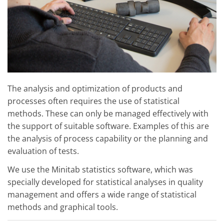
The analysis and optimization of products and
processes often requires the use of statistical
methods. These can only be managed effectively with
the support of suitable software. Examples of this are
the analysis of process capability or the planning and
evaluation of tests.
We use the Minitab statistics software, which was
specially developed for statistical analyses in quality
management and offers a wide range of statistical
methods and graphical tools.