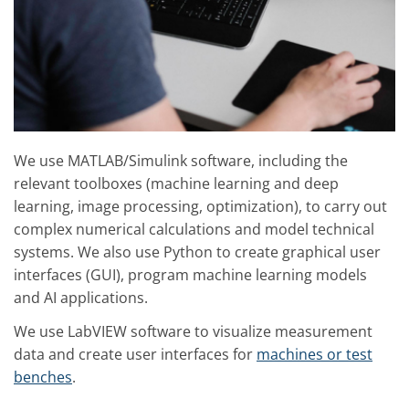
We use MATLAB/Simulink software, including the
relevant toolboxes (machine learning and deep
learning, image processing, optimization), to carry out
complex numerical calculations and model technical
systems. We also use Python to create graphical user
interfaces (GUI), program machine learning models
and AI applications.
We use LabVIEW software to visualize measurement
data and create user interfaces for
machines or test
benches
.