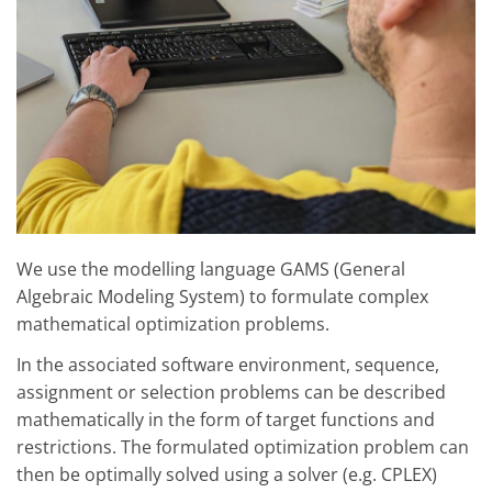
We use the modelling language GAMS (General
Algebraic Modeling System) to formulate complex
mathematical optimization problems.
In the associated software environment, sequence,
assignment or selection problems can be described
mathematically in the form of target functions and
restrictions. The formulated optimization problem can
then be optimally solved using a solver (e.g. CPLEX)