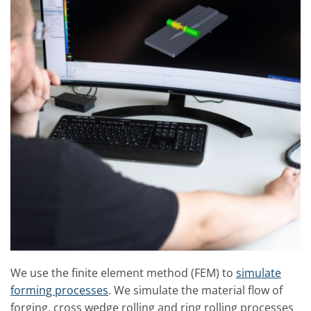
We use the finite element method (FEM) to
simulate
forming processes
. We simulate the material flow of
forging, cross wedge rolling and ring rolling processes