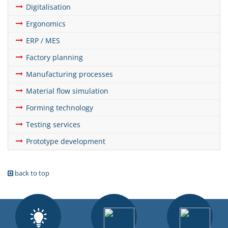
Digitalisation
Ergonomics
ERP / MES
Factory planning
Manufacturing processes
Material flow simulation
Forming technology
Testing services
Prototype development
back to top