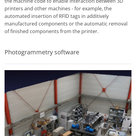
the machine code to enable interaction between 3D
printers and other machines - for example, the
automated insertion of RFID tags in additively
manufactured components or the automatic removal
of finished components from the printer.
Photogrammetry software