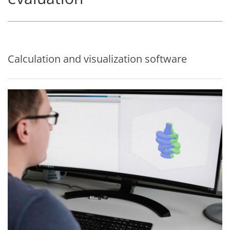
Calculation and visualization software