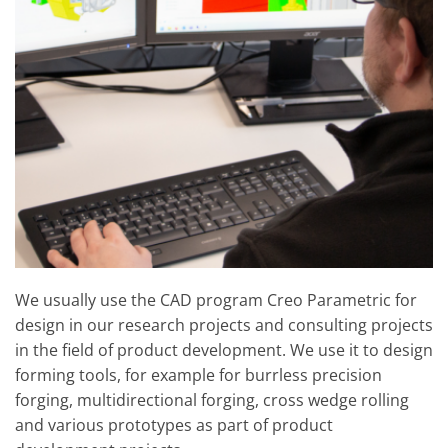
We usually use the CAD program Creo Parametric for
design in our research projects and consulting projects
in the field of product development. We use it to design
forming tools, for example for burrless precision
forging, multidirectional forging, cross wedge rolling
and various prototypes as part of product