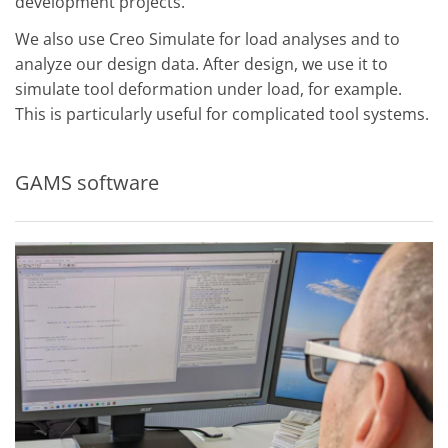
development projects.
We also use Creo Simulate for load analyses and to
analyze our design data. After design, we use it to
simulate tool deformation under load, for example.
This is particularly useful for complicated tool systems.
GAMS software