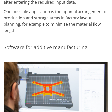
after entering the required input data.
One possible application is the optimal arrangement of
production and storage areas in factory layout
planning, for example to minimize the material flow
length.
Software for additive manufacturing