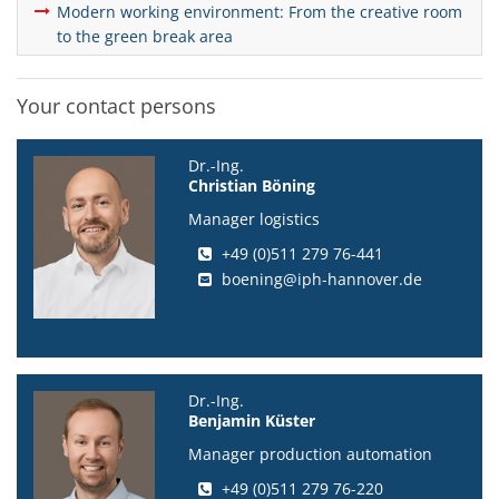
Modern working environment: From the creative room
to the green break area
Your contact persons
Dr.-Ing.
Christian Böning
Manager logistics
+49 (0)511 279 76-441
boening@iph-hannover.de
Dr.-Ing.
Benjamin Küster
Manager production automation
+49 (0)511 279 76-220