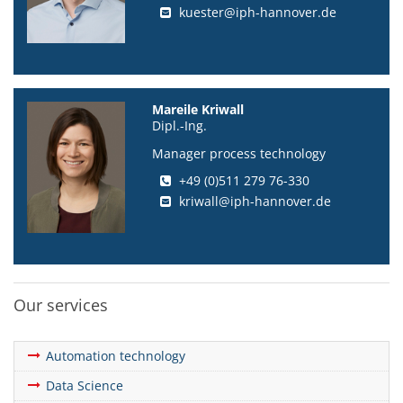
kuester@iph-hannover.de
Mareile Kriwall
Dipl.-Ing.
Manager process technology
+49 (0)511 279 76-330
kriwall@iph-hannover.de
Our services
Automation technology
Data Science