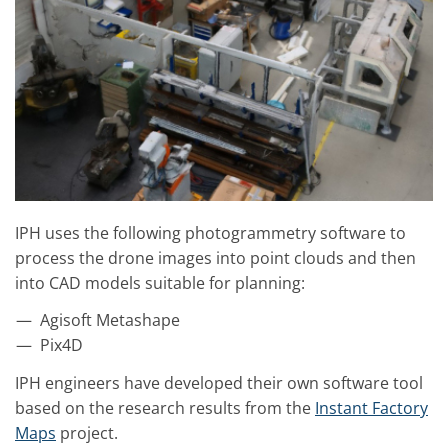
IPH uses the following photogrammetry software to
process the drone images into point clouds and then
into CAD models suitable for planning:
Agisoft Metashape
Pix4D
IPH engineers have developed their own software tool
based on the research results from the
Instant Factory
Maps
project.