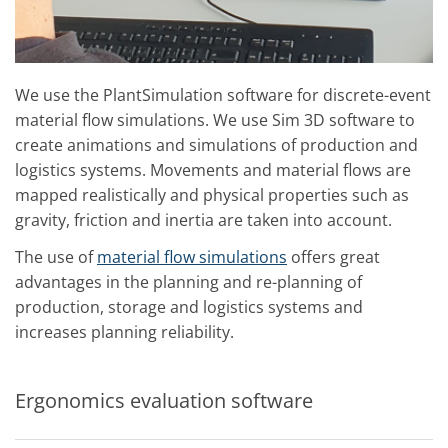
We use the PlantSimulation software for discrete-event
material flow simulations. We use Sim 3D software to
create animations and simulations of production and
logistics systems. Movements and material flows are
mapped realistically and physical properties such as
gravity, friction and inertia are taken into account.
The use of
material flow simulations
offers great
advantages in the planning and re-planning of
production, storage and logistics systems and
increases planning reliability.
Ergonomics evaluation software