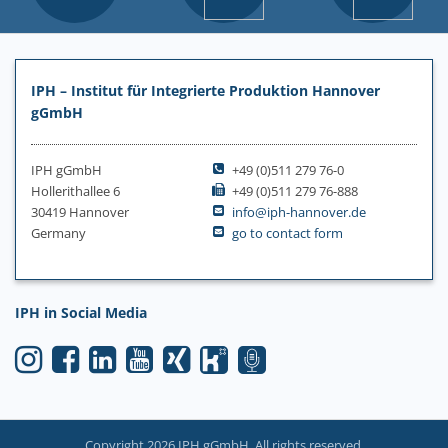
IPH – Institut für Integrierte Produktion Hannover
gGmbH
IPH gGmbH
+49 (0)511 279 76-0
Hollerithallee 6
+49 (0)511 279 76-888
30419 Hannover
info@iph-hannover.de
Germany
go to contact form
IPH in Social Media
Copyright 2026 IPH gGmbH. All rights reserved.