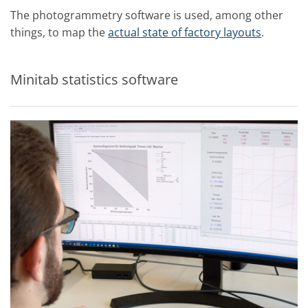
The photogrammetry software is used, among other
things, to map the
actual state of factory layouts
.
Minitab statistics software