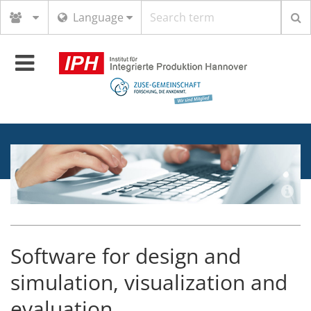
Search
Language
term
Toggle
navigation
Software for design and
simulation, visualization and
evaluation