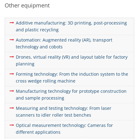
Other equipment
Additive manufacturing: 3D printing, post-processing
and plastic recycling
Automation: Augmented reality (AR), transport
technology and cobots
Drones, virtual reality (VR) and layout table for factory
planning
Forming technology: From the induction system to the
cross wedge rolling machine
Manufacturing technology for prototype construction
and sample processing
Measuring and testing technology: From laser
scanners to idler roller test benches
Optical measurement technology: Cameras for
different applications