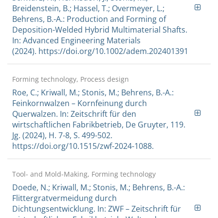
Breidenstein, B.; Hassel, T.; Overmeyer, L.;
Behrens, B.-A.: Production and Forming of
Deposition-Welded Hybrid Multimaterial Shafts.
In: Advanced Engineering Materials
(2024). https://doi.org/10.1002/adem.202401391
Forming technology, Process design
Roe, C.; Kriwall, M.; Stonis, M.; Behrens, B.-A.:
Feinkornwalzen – Kornfeinung durch
Querwalzen. In: Zeitschrift für den
wirtschaftlichen Fabrikbetrieb, De Gruyter, 119.
Jg. (2024), H. 7-8, S. 499-502.
https://doi.org/10.1515/zwf-2024-1088.
Tool- and Mold-Making, Forming technology
Doede, N.; Kriwall, M.; Stonis, M.; Behrens, B.-A.:
Flittergratvermeidung durch
Dichtungsentwicklung. In: ZWF – Zeitschrift für