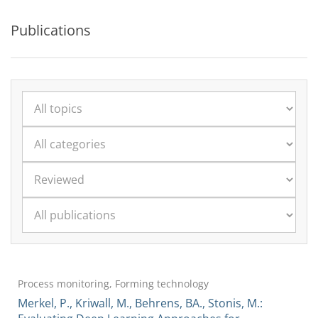
Publications
Process monitoring, Forming technology
Merkel, P., Kriwall, M., Behrens, BA., Stonis, M.: