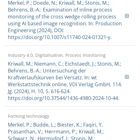
Merkel, P.; Doede, N.; Kriwall, M.; Stonis, M.;
Behrens, B.-A.: Examination of inline process
monitoring of the cross wedge rolling process
using AI based image recognition. In: Production
Engineering (2024), DOI:
https://doi.org/10.1007/s11740-024-01321-y.
Industry 4.0, Digitalisation, Process monitoring
Kriwall, M.; Niemann, C.; Eichstaedt, J.; Stonis, M.;
Behrens, B.-A.: Untersuchung der
Kraftverlaufskurven bei Versatz. In: wt
Werkstattstechnik online, VDI Verlag GmbH, 114.
Jg. (2024), H. 10, S. 616-624.
https://doi.org/10.37544/1436-4980-2024-10-44.
Forming technology
Merkel, P.; Budde, L.; Biester, K.; Faqiri, Y,
Prasanthan, V.; Herrmann, P.; Kriwall, M.;
Schwarz, N.; Hermsdorf, J.; Stonis, M.;