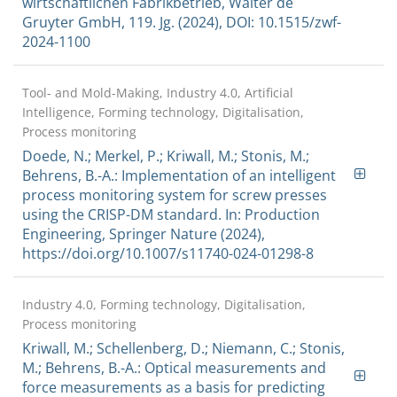
wirtschaftlichen Fabrikbetrieb, Walter de
Gruyter GmbH, 119. Jg. (2024), DOI: 10.1515/zwf-
2024-1100
Tool- and Mold-Making, Industry 4.0, Artificial
Intelligence, Forming technology, Digitalisation,
Process monitoring
Doede, N.; Merkel, P.; Kriwall, M.; Stonis, M.;
Behrens, B.-A.: Implementation of an intelligent
process monitoring system for screw presses
using the CRISP-DM standard. In: Production
Engineering, Springer Nature (2024),
https://doi.org/10.1007/s11740-024-01298-8
Industry 4.0, Forming technology, Digitalisation,
Process monitoring
Kriwall, M.; Schellenberg, D.; Niemann, C.; Stonis,
M.; Behrens, B.-A.: Optical measurements and
force measurements as a basis for predicting