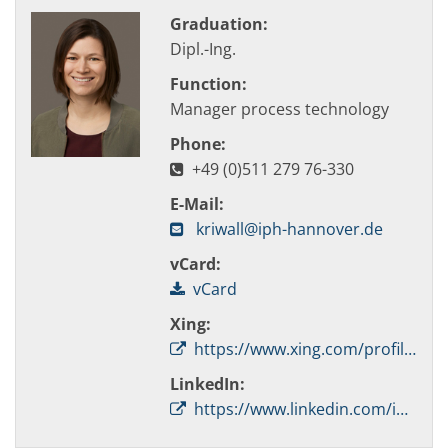
Graduation:
Dipl.-Ing.
Function:
Manager process technology
Phone:
+49 (0)511 279 76-330
E-Mail:
kriwall@iph-hannover.de
vCard:
vCard
Xing:
https://www.xing.com/profile/Mareile_Kriwall/
LinkedIn:
https://www.linkedin.com/in/mareile-kriwall-060823217/