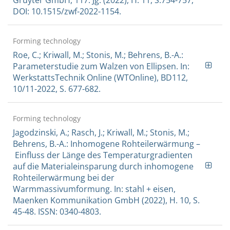
DOI: 10.1515/zwf-2022-1154.
Forming technology
Roe, C.; Kriwall, M.; Stonis, M.; Behrens, B.-A.:
Parameterstudie zum Walzen von Ellipsen. In:
WerkstattsTechnik Online (WTOnline), BD112,
10/11-2022, S. 677-682.
Forming technology
Jagodzinski, A.; Rasch, J.; Kriwall, M.; Stonis, M.;
Behrens, B.-A.: Inhomogene Rohteilerwärmung –
Einfluss der Länge des Temperaturgradienten
auf die Materialeinsparung durch inhomogene
Rohteilerwärmung bei der
Warmmassivumformung. In: stahl + eisen,
Maenken Kommunikation GmbH (2022), H. 10, S.
45-48. ISSN: 0340-4803.