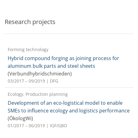
Research projects
Forming technology
Hybrid compound forging as joining process for
aluminum bulk parts and steel sheets
(Verbundhybridschmieden)
03/2017 – 09/2019
| DFG
Ecology, Production planning
Development of an eco-logistical model to enable
SMEs to influence ecology and logistics performance
(ÖkologWi)
01/2017 – 06/2019
| IGF/GBO