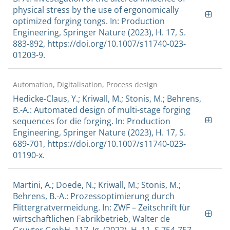
physical stress by the use of ergonomically
optimized forging tongs. In: Production
Engineering, Springer Nature (2023), H. 17, S.
883-892, https://doi.org/10.1007/s11740-023-
01203-9.
Automation, Digitalisation, Process design
Hedicke-Claus, Y.; Kriwall, M.; Stonis, M.; Behrens,
B.-A.: Automated design of multi-stage forging
sequences for die forging. In: Production
Engineering, Springer Nature (2023), H. 17, S.
689-701, https://doi.org/10.1007/s11740-023-
01190-x.
Martini, A.; Doede, N.; Kriwall, M.; Stonis, M.;
Behrens, B.-A.: Prozessoptimierung durch
Flittergratvermeidung. In: ZWF – Zeitschrift für
wirtschaftlichen Fabrikbetrieb, Walter de
Gruyter GmbH, 117. Jg. (2022), H. 11, S.754-757,