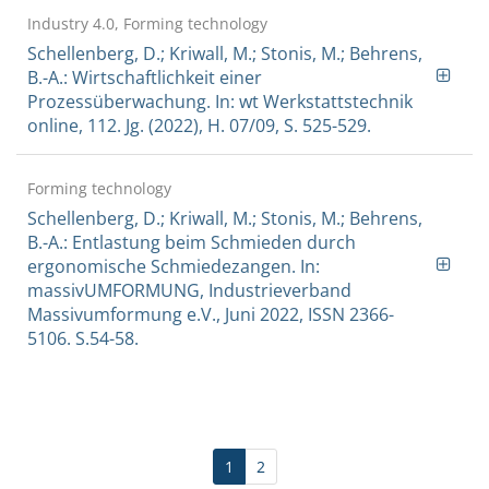
Industry 4.0, Forming technology
Schellenberg, D.; Kriwall, M.; Stonis, M.; Behrens,
B.-A.: Wirtschaftlichkeit einer
Prozessüberwachung. In: wt Werkstattstechnik
online, 112. Jg. (2022), H. 07/09, S. 525-529.
Forming technology
Schellenberg, D.; Kriwall, M.; Stonis, M.; Behrens,
B.-A.: Entlastung beim Schmieden durch
ergonomische Schmiedezangen. In:
massivUMFORMUNG, Industrieverband
Massivumformung e.V., Juni 2022, ISSN 2366-
5106. S.54-58.
1
2