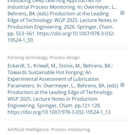
Evaluating Deep Learning Approaches for
Industrial Process Monitoring. In: Overmeyer, L.,
Behrens, BA. (eds) Production at the Leading
Edge of Technology. WGP 2025. Lecture Notes in
Production Engineering. 2026. Springer, Cham.
pp. 553–561. https://doi.org/10.1007/978-3-032-
19524-1_59.
Forming technology, Process design
Eckardt, S., Kriwall, M., Stonis, M., Behrens, BA.:
Towards Sustainable Hot Forging: An
Experimental Assessment of Lubrication
Parameters. In: Overmeyer, L., Behrens, BA. (eds)
Production at the Leading Edge of Technology.
WGP 2025. Lecture Notes in Production
Engineering. Springer, Cham. pp,121-128.
https://doi.org/10.1007/978-3-032-19524-1_13
Artificial Intelligence, Process monitoring