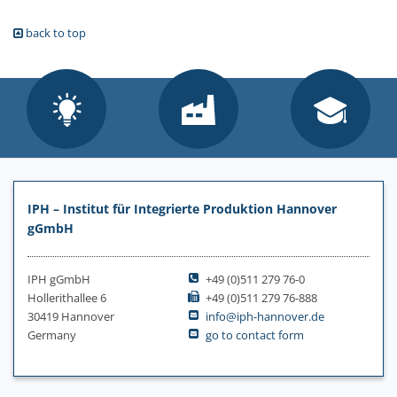
back to top
IPH – Institut für Integrierte Produktion Hannover
gGmbH
IPH gGmbH
+49 (0)511 279 76-0
Hollerithallee 6
+49 (0)511 279 76-888
30419 Hannover
info@iph-hannover.de
Germany
go to contact form