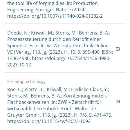
the tool life of forging dies. In: Production
Engineering, Springer Nature (2024),
https://doi.org/10.1007/s11740-024-01282-2
Doede, N.; Kriwall. M.; Stonis, M.; Behrens, B.-A.:
Prozesssteuerung durch den Retrofit einer
Spindelpresse. In: wt Werkstattstechnik Online,
VDI Verlag, 113. Jg. (2023), H. 10, S. 395-400, ISSN:
1436-4980, https://doi.org/10.37544/1436-4980-
2023-10-17.
Forming technology
Roe, C.; Viertel, L.; Kriwall, M.; Hedicke-Claus, Y.;
Stonis, M.; Behrens, B.-A.: Kornfeinung mittels
Flachbackenwalzen. In: ZWF – Zeitschrift für
wirtschaftlichen Fabrikbetrieb, Walter de
Gruyter GmbH, 118. Jg. (2023), H. 7/8, S. 471-475.
https://doi.org/10.1515/zwf-2023-1092