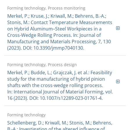
Forming technology, Process monitoring
Merkel, P.; Kruse, J.; Kriwall, M.; Behrens, B.-A.;
Stonis, M.: Contact Temperature Measurements
on Hybrid Aluminum–Steel Workpieces in a
Cross-Wedge Rolling Process. In: Journal of
Manufacturing and Materials Processing, 7, 130
(2023). DOI: 10.3390/jmmp7040130.
Forming technology, Process design
Merkel, P.; Budde, L.; Grajczak, J. et al.: Feasibility
study for the manufacturing of hybrid pinion
shafts with the cross-wedge rolling process.
In: International Journal of Material Forming, vol.
16 (2023). DOI: 10.1007/s12289-023-01761-4.
Forming technology
Schellenberg, D.; Kriwall, M.; Stonis, M.; Behrens,
B.-A.: Investigation of the altered influence of