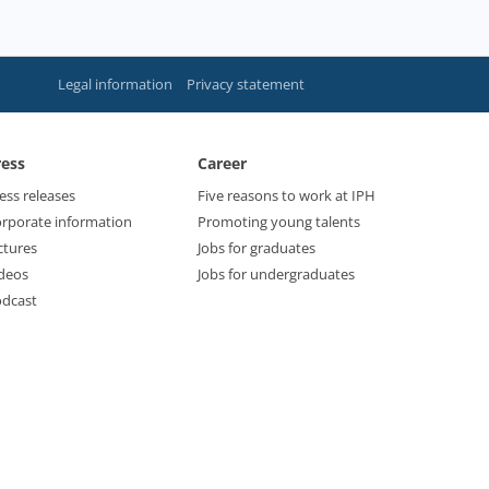
Legal information
Privacy statement
ress
Career
ess releases
Five reasons to work at IPH
rporate information
Promoting young talents
ctures
Jobs for graduates
deos
Jobs for undergraduates
dcast