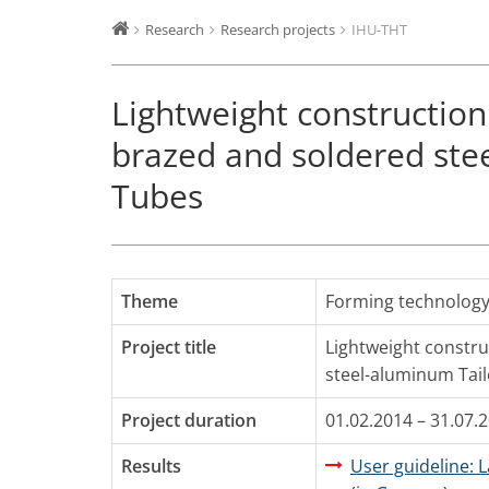
Research
Research projects
IHU-THT
Lightweight construction
brazed and soldered ste
Tubes
Theme
Forming technolog
Project title
Lightweight constru
steel-aluminum Tai
Project duration
01.02.2014 – 31.07.
Results
User guideline: 