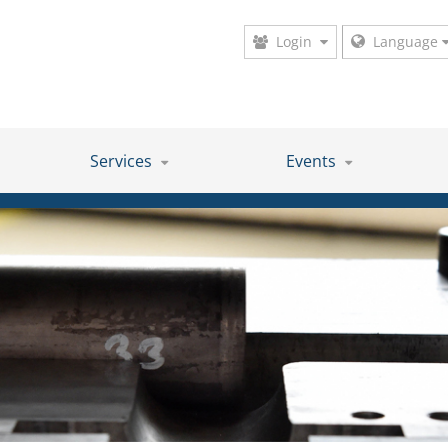
Login
Language
Services
Events