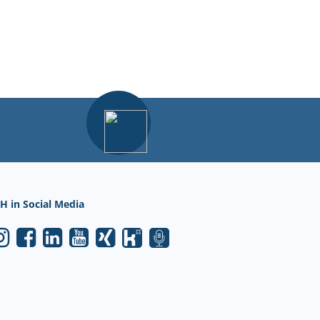
H in Social Media