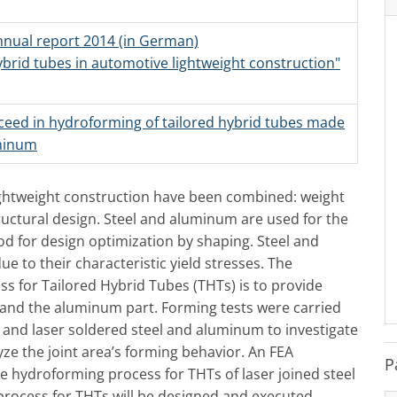
annual report 2014 (in German)
hybrid tubes in automotive lightweight construction"
ceed in hydroforming of tailored hybrid tubes made
uminum
ightweight construction have been combined: weight
uctural design. Steel and aluminum are used for the
d for design optimization by shaping. Steel and
 to their characteristic yield stresses. The
s for Tailored Hybrid Tubes (THTs) is to provide
l and the aluminum part. Forming tests were carried
 and laser soldered steel and aluminum to investigate
yze the joint area’s forming behavior. An FEA
P
be hydroforming process for THTs of laser joined steel
rocess for THTs will be designed and executed.