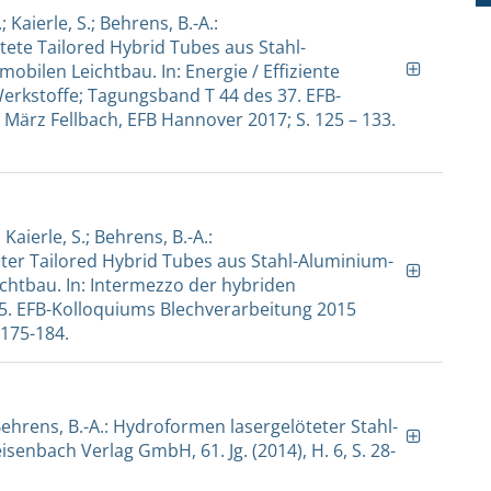
; Kaierle, S.; Behrens, B.-A.:
te Tailored Hybrid Tubes aus Stahl-
ilen Leichtbau. In: Energie / Effiziente
rkstoffe; Tagungsband T 44 des 37. EFB-
 März Fellbach, EFB Hannover 2017; S. 125 – 133.
 Kaierle, S.; Behrens, B.-A.:
er Tailored Hybrid Tubes aus Stahl-Aluminium-
htbau. In: Intermezzo der hybriden
5. EFB-Kolloquiums Blechverarbeitung 2015
 175-184.
.; Behrens, B.-A.: Hydroformen lasergelöteter Stahl-
senbach Verlag GmbH, 61. Jg. (2014), H. 6, S. 28-