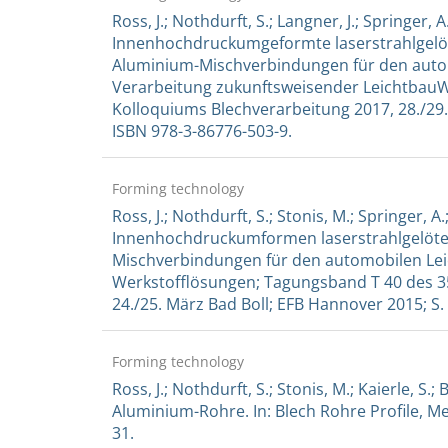
Ross, J.; Nothdurft, S.; Langner, J.; Springer, A.
Innenhochdruckumgeformte laserstrahlgelöte
Aluminium-Mischverbindungen für den automob
Verarbeitung zukunftsweisender LeichtbauWe
Kolloquiums Blechverarbeitung 2017, 28./29.
ISBN 978-3-86776-503-9.
Forming technology
Ross, J.; Nothdurft, S.; Stonis, M.; Springer, A.;
Innenhochdruckumformen laserstrahlgelötet
Mischverbindungen für den automobilen Leic
Werkstofflösungen; Tagungsband T 40 des 3
24./25. März Bad Boll; EFB Hannover 2015; S.
Forming technology
Ross, J.; Nothdurft, S.; Stonis, M.; Kaierle, S
Aluminium-Rohre. In: Blech Rohre Profile, Mei
31.