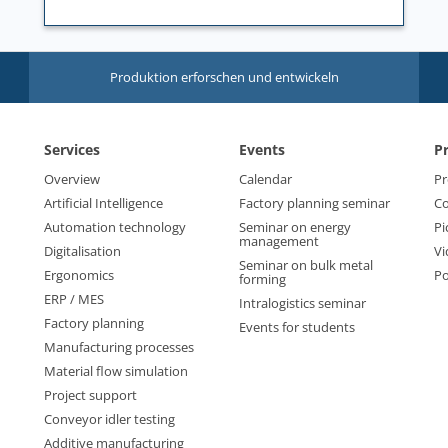
Produktion erforschen und entwickeln
Services
Events
P
Overview
Calendar
Pr
Artificial Intelligence
Factory planning seminar
Co
Automation technology
Seminar on energy
Pi
management
Digitalisation
Vi
Seminar on bulk metal
Ergonomics
Po
forming
ERP / MES
Intralogistics seminar
Factory planning
Events for students
Manufacturing processes
Material flow simulation
Project support
Conveyor idler testing
Additive manufacturing