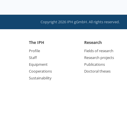
Copyright 2026 IPH gGmbH. All rights reserved.
The IPH
Research
Profile
Fields of research
Staff
Research projects
Equipment
Publications
Cooperations
Doctoral theses
Sustainability