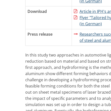
(in German)
Download
Article in IPH's 
Flyer "Tailored 
(in German)
Press release
Researchers suc
of steel and al
In this study two approaches in automotive l
reduction based on material and based on str
first approach, and hydroforming is the metho
aluminum show different forming behaviors due
challenge in developing a hydroforming proces
feasible forming conditions for both the stee
out on sheet metal specimens of laser brazed
the impact of specific parameters and to anal
simulation was set up in order to design a tu
and aluminum. Eventually, the hydroforming p