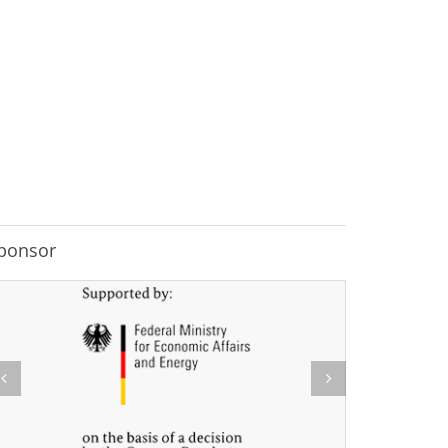
ponsor