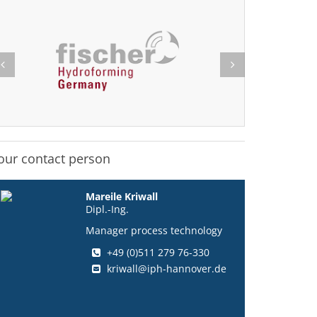
our contact person
Mareile Kriwall
Dipl.-Ing.
Manager process technology
+49 (0)511 279 76-330
kriwall@iph-hannover.de