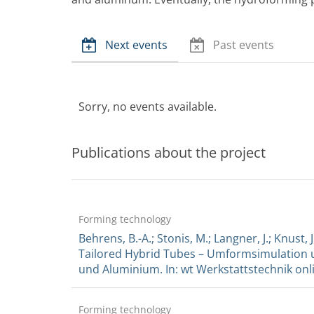
Next events
Past events
Sorry, no events available.
Publications about the project
Forming technology
Behrens, B.-A.; Stonis, M.; Langner, J.; Knus
Tailored Hybrid Tubes – Umformsimulation u
und Aluminium. In: wt Werkstattstechnik online
Forming technology