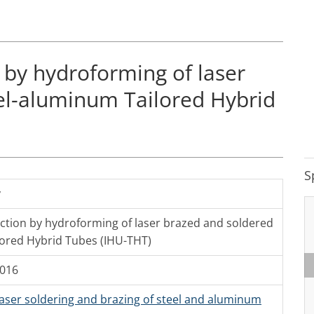
 by hydroforming of laser
el-aluminum Tailored Hybrid
S
y
ction by hydroforming of laser brazed and soldered
lored Hybrid Tubes (IHU-THT)
2016
Laser soldering and brazing of steel and aluminum