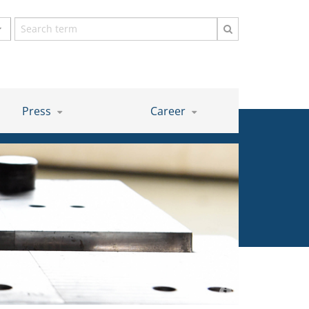
Search
term
Press
Career