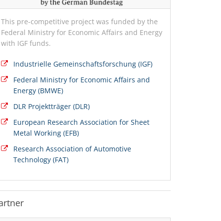
This pre-competitive project was funded by the
Federal Ministry for Economic Affairs and Energy
with IGF funds.
Industrielle Gemeinschaftsforschung (IGF)
Federal Ministry for Economic Affairs and
Energy (BMWE)
DLR Projektträger (DLR)
European Research Association for Sheet
Metal Working (EFB)
Research Association of Automotive
Technology (FAT)
artner