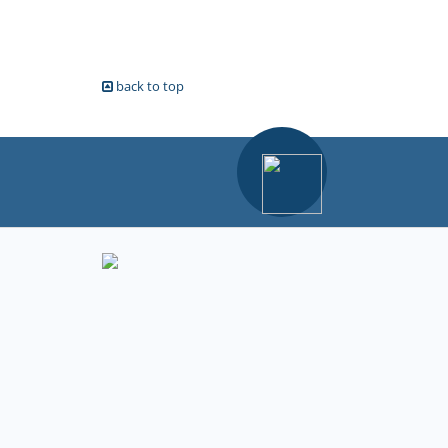
back to top