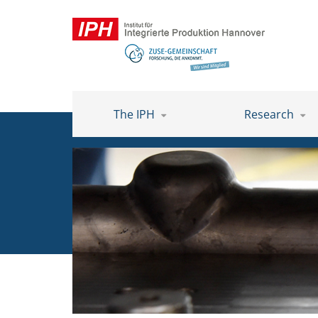
The IPH
Research