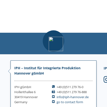
IPH – Institut für Integrierte Produktion
IP
Hannover gGmbH
IPH gGmbH
+49 (0)511 279 76-0
Hollerithallee 6
+49 (0)511 279 76-888
30419 Hannover
info@iph-hannover.de
Germany
go to contact form