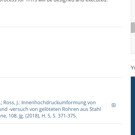
Y
t, J.; Ross, J.: Innenhochdruckumformung von
nd -versuch von gelöteten Rohren aus Stahl
, 108. Jg. (2018), H. 5, S. 371-375.