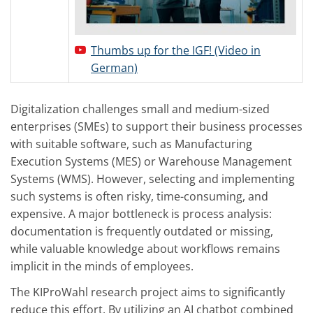
Thumbs up for the IGF! (Video in
German)
Digitalization challenges small and medium-sized
enterprises (SMEs) to support their business processes
with suitable software, such as Manufacturing
Execution Systems (MES) or Warehouse Management
Systems (WMS). However, selecting and implementing
such systems is often risky, time-consuming, and
expensive. A major bottleneck is process analysis:
documentation is frequently outdated or missing,
while valuable knowledge about workflows remains
implicit in the minds of employees.
The KIProWahl research project aims to significantly
reduce this effort. By utilizing an AI chatbot combined