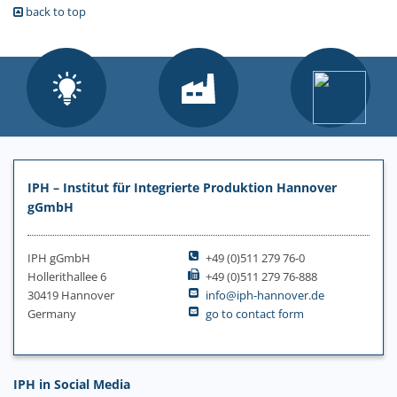
back to top
IPH – Institut für Integrierte Produktion Hannover
gGmbH
IPH gGmbH
+49 (0)511 279 76-0
Hollerithallee 6
+49 (0)511 279 76-888
30419 Hannover
info@iph-hannover.de
Germany
go to contact form
IPH in Social Media