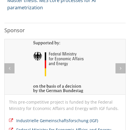
Master thesis: MES core processes for AI
parametrization
Sponsor
This pre-competitive project is funded by the Federal
Ministry for Economic Affairs and Energy with IGF funds.
Industrielle Gemeinschaftsforschung (IGF)
Federal Ministry for Economic Affairs and Energy