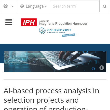
Search
Language
term
Toggle
navigation
AI-based process analysis in
selection projects and
operation of production-