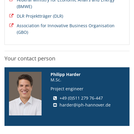
(BMWE)
DLR Projektträger (DLR)
Association for Innovative Business Organisation
(GBO)
Your contact person
Philipp Harder
M.Sc.
Project engineer
+49 (0)511 279 76-447
harder@iph-hannover.de