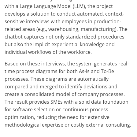
with a Large Language Model (LLM), the project
develops a solution to conduct automated, context-
sensitive interviews with employees in production-
related areas (e.g., warehousing, manufacturing). The
chatbot captures not only standardized procedures
but also the implicit experiential knowledge and
individual workflows of the workforce.
Based on these interviews, the system generates real-
time process diagrams for both As-Is and To-Be
processes. These diagrams are automatically
compared and merged to identify deviations and
create a consolidated model of company processes.
The result provides SMEs with a solid data foundation
for software selection or continuous process
optimization, reducing the need for extensive
methodological expertise or costly external consulting.