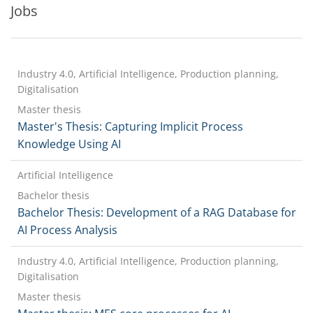
Jobs
Industry 4.0, Artificial Intelligence, Production planning,
Digitalisation
Master thesis
Master's Thesis: Capturing Implicit Process
Knowledge Using AI
Artificial Intelligence
Bachelor thesis
Bachelor Thesis: Development of a RAG Database for
AI Process Analysis
Industry 4.0, Artificial Intelligence, Production planning,
Digitalisation
Master thesis