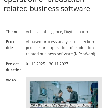
related business software
Theme
Artificial Intelligence
,
Digitalisation
Project
AI-based process analysis in selection
title
projects and operation of production-
related business software (KIProWahl)
Project
01.12.2025 – 30.11.2027
duration
Video