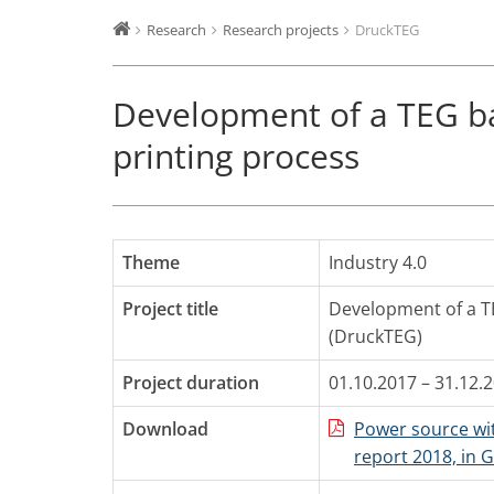
Research
Research projects
DruckTEG
Development of a TEG b
printing process
Theme
Industry 4.0
Project title
Development of a T
(DruckTEG)
Project duration
01.10.2017 – 31.12.
Download
Power source wit
report 2018, in 