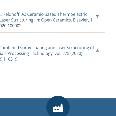
L.; Feldhoff, A.: Ceramic-Based Thermoelectric
ser Structuring. In: Open Ceramics. Elsevier, 1.
2020.100002.
.: Combined spray-coating and laser structuring of
ials Processing Technology, vol. 275 (2020),
19.116319.