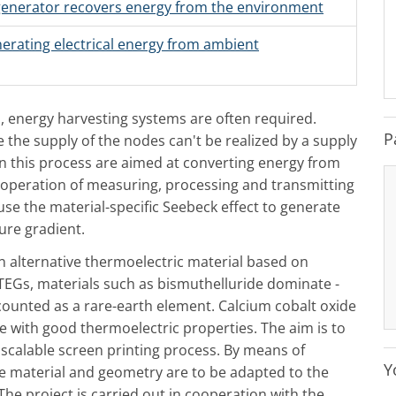
generator recovers energy from the environment
erating electrical energy from ambient
, energy harvesting systems are often required.
P
 the supply of the nodes can't be realized by a supply
in this process are aimed at converting energy from
 operation of measuring, processing and transmitting
use the material-specific Seebeck effect to generate
ure gradient.
an alternative thermoelectric material based on
EGs, materials such as bismuthelluride dominate -
s counted as a rare-earth element. Calcium cobalt oxide
ive with good thermoelectric properties. The aim is to
 scalable screen printing process. By means of
Y
he material and geometry are to be adapted to the
e project is carried out in cooperation with the