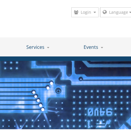
Login
Language
Services
Events