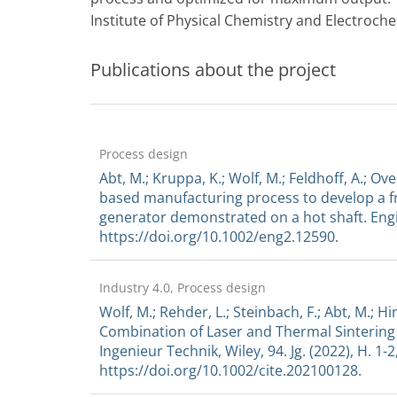
Institute of Physical Chemistry and Electroche
Publications about the project
Process design
Abt, M.; Kruppa, K.; Wolf, M.; Feldhoff, A.; Ov
based manufacturing process to develop a fr
generator demonstrated on a hot shaft. Engi
https://doi.org/10.1002/eng2.12590.
Industry 4.0, Process design
Wolf, M.; Rehder, L.; Steinbach, F.; Abt, M.; Hi
Combination of Laser and Thermal Sintering
Ingenieur Technik, Wiley, 94. Jg. (2022), H. 1-2
https://doi.org/10.1002/cite.202100128.