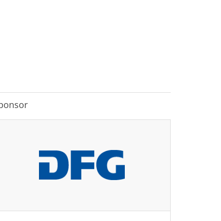
ponsor