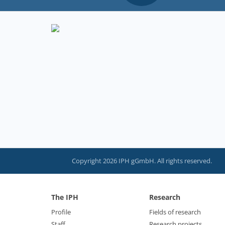
Copyright 2026 IPH gGmbH. All rights reserved.
The IPH
Research
Profile
Fields of research
Staff
Research projects