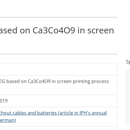
ased on Ca3Co4O9 in screen
S
EG based on Ca3Co4O9 in screen printing process
2019
hout cables and batteries (article in IPH's annual
German)