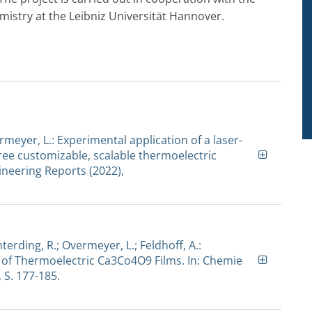
mistry at the Leibniz Universität Hannover.
ermeyer, L.: Experimental application of a laser-
ee customizable, scalable thermoelectric
neering Reports (2022),
nterding, R.; Overmeyer, L.; Feldhoff, A.:
 of Thermoelectric Ca3Co4O9 Films. In: Chemie
, S. 177-185.