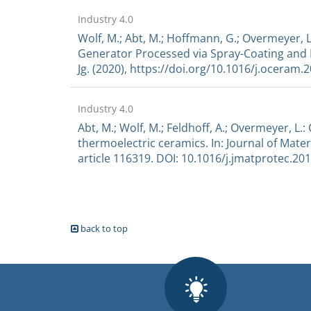
Industry 4.0
Wolf, M.; Abt, M.; Hoffmann, G.; Overmeyer, 
Generator Processed via Spray-Coating and La
Jg. (2020), https://doi.org/10.1016/j.oceram.
Industry 4.0
Abt, M.; Wolf, M.; Feldhoff, A.; Overmeyer, L
thermoelectric ceramics. In: Journal of Mater
article 116319. DOI: 10.1016/j.jmatprotec.20
back to top