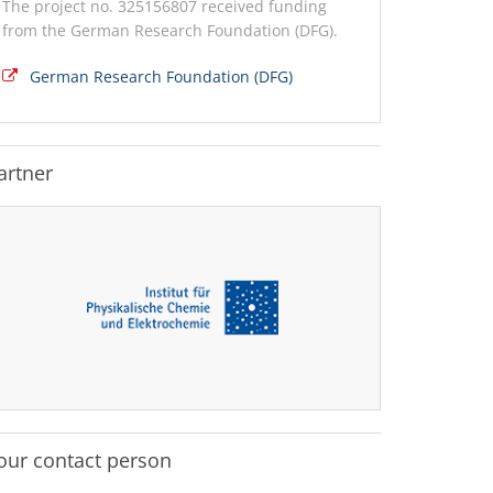
The project no. 325156807 received funding
from the German Research Foundation (DFG).
German Research Foundation (DFG)
artner
our contact person