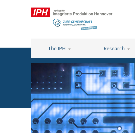
The IPH
Research