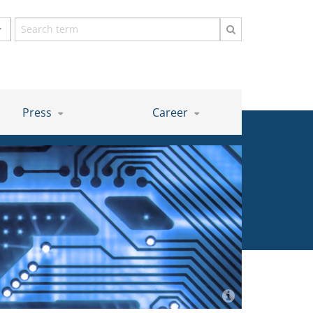
Search
term
Press
Career