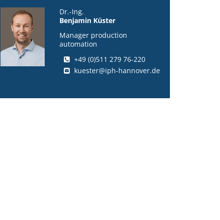
Dr.-Ing.
Benjamin Küster
Manager production
automation
+49 (0)511 279 76-220
kuester@iph-hannover.de