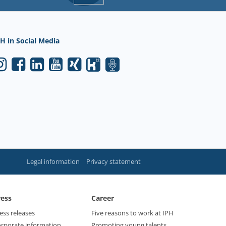
H in Social Media
Legal information
Privacy statement
ress
Career
ess releases
Five reasons to work at IPH
rporate information
Promoting young talents