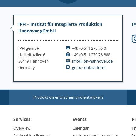
IPH – Institut für Integrierte Produktion
IP
Hannover gGmbH
IPH gGmbH
+49 (0)511 279 76-0
Hollerithallee 6
+49 (0)511 279 76-888
30419 Hannover
info@iph-hannover.de
Germany
go to contact form
Produktion erforschen und entwickeln
Services
Events
P
Overview
Calendar
Pr
Artificial Intelligence
Factory planning seminar
Co