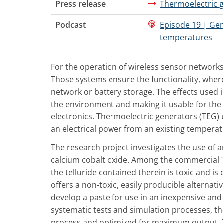
Press release
Thermoelectric 
Podcast
Episode 19 | Gen
temperatures
For the operation of wireless sensor networks
Those systems ensure the functionality, where
network or battery storage. The effects used 
the environment and making it usable for the
electronics. Thermoelectric generators (TEG) 
an electrical power from an existing temperat
The research project investigates the use of 
calcium cobalt oxide. Among the commercial T
the telluride contained therein is toxic and i
offers a non-toxic, easily producible alternat
develop a paste for use in an inexpensive and
systematic tests and simulation processes, t
process and optimized for maximum output. Th