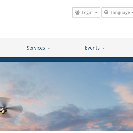
Login
Language
Services
Events