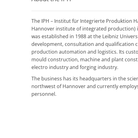
The IPH – Institut für Integrierte Produktion 
Hannover institute of integrated production) 
was established in 1988 at the Leibniz Univer
development, consultation and qualification 
production automation and logistics. Its cus
mould construction, machine and plant const
electro industry and forging industry.
The business has its headquarters in the scie
northwest of Hannover and currently employs 
personnel.