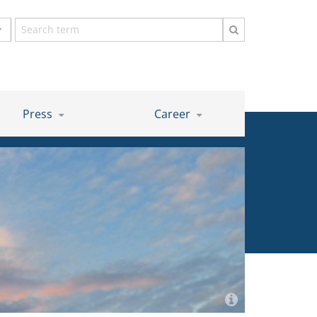
Search
term
Press
Career