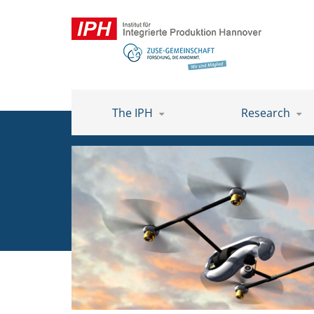
The IPH
Research