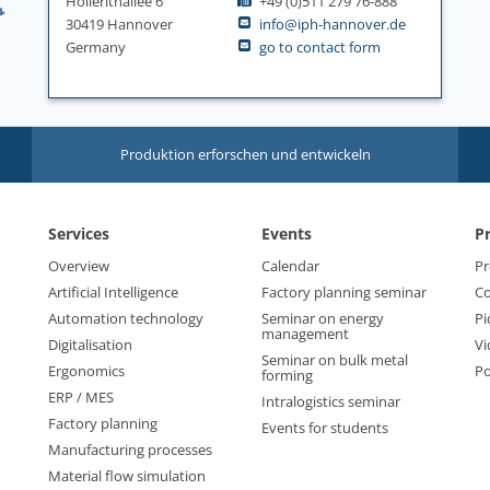
Hollerithallee 6
+49 (0)511 279 76-888
30419 Hannover
info@iph-hannover.de
Germany
go to contact form
Produktion erforschen und entwickeln
Services
Events
P
Overview
Calendar
Pr
Artificial Intelligence
Factory planning seminar
Co
Automation technology
Seminar on energy
Pi
management
Digitalisation
Vi
Seminar on bulk metal
Ergonomics
Po
forming
ERP / MES
Intralogistics seminar
Factory planning
Events for students
Manufacturing processes
Material flow simulation