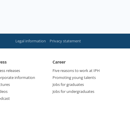
Legal information
Privacy statement
ress
Career
ess releases
Five reasons to work at IPH
rporate information
Promoting young talents
ctures
Jobs for graduates
deos
Jobs for undergraduates
dcast