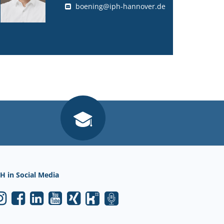
boening@iph-hannover.de
H in Social Media