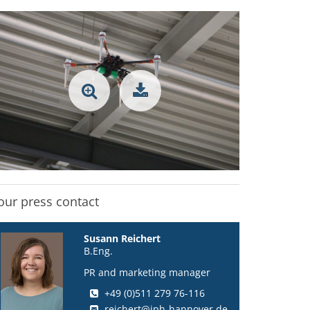
our press contact
Susann Reichert
B.Eng.
PR and marketing manager
+49 (0)511 279 76-116
reichert@iph-hannover.de