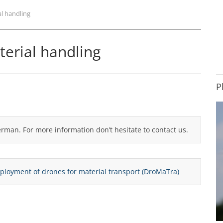
al handling
terial handling
P
German. For more information don’t hesitate to contact us.
deployment of drones for material transport (DroMaTra)