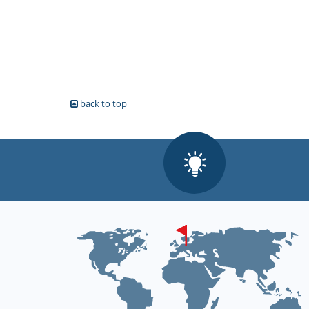
back to top