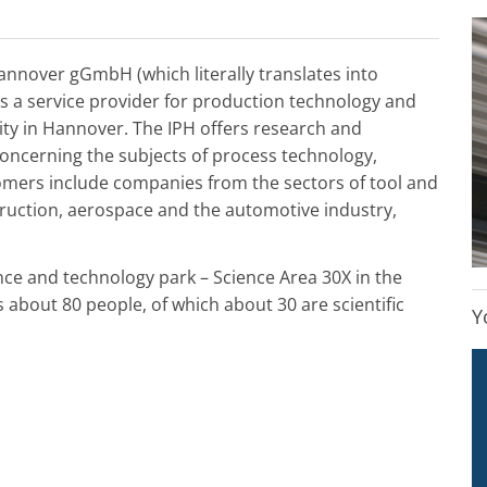
Hannover gGmbH (which literally translates into
is a service provider for production technology and
sity in Hannover. The IPH offers research and
concerning the subjects of process technology,
tomers include companies from the sectors of tool and
ruction, aerospace and the automotive industry,
nce and technology park – Science Area 30X in the
about 80 people, of which about 30 are scientific
Y