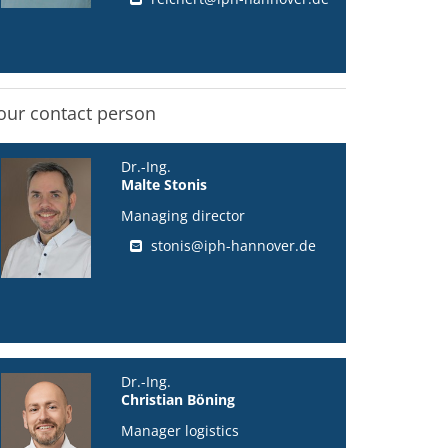
our contact person
Dr.-Ing.
Malte Stonis
Managing director
stonis@iph-hannover.de
Dr.-Ing.
Christian Böning
Manager logistics