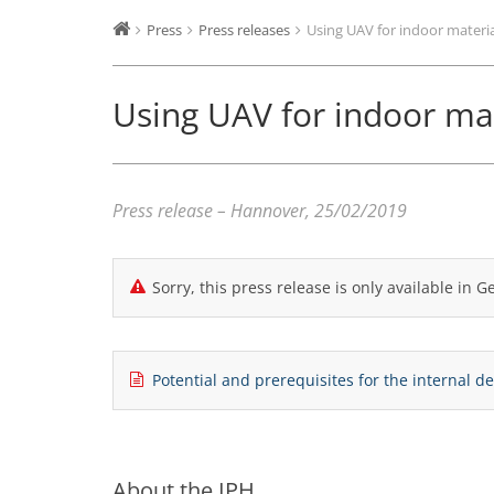
Press
Press releases
Using UAV for indoor materi
Using UAV for indoor ma
Press release – Hannover, 25/02/2019
Sorry, this press release is only available in 
Potential and prerequisites for the internal 
About the IPH