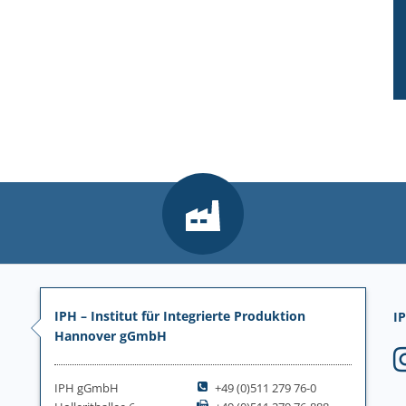
IPH – Institut für Integrierte Produktion
IP
Hannover gGmbH
IPH gGmbH
+49 (0)511 279 76-0