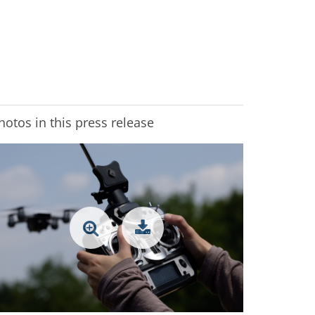
hotos in this press release