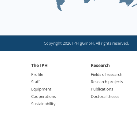
Copyright 2026 IPH gGmbH. All rights reserved.
The IPH
Research
Profile
Fields of research
Staff
Research projects
Equipment
Publications
Cooperations
Doctoral theses
Sustainability