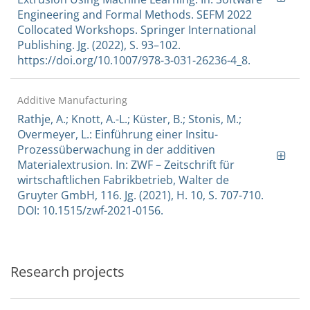
Engineering and Formal Methods. SEFM 2022
Collocated Workshops. Springer International
Publishing. Jg. (2022), S. 93–102.
https://doi.org/10.1007/978-3-031-26236-4_8.
Additive Manufacturing
Rathje, A.; Knott, A.-L.; Küster, B.; Stonis, M.;
Overmeyer, L.: Einführung einer Insitu-
Prozessüberwachung in der additiven
Materialextrusion. In: ZWF – Zeitschrift für
wirtschaftlichen Fabrikbetrieb, Walter de
Gruyter GmbH, 116. Jg. (2021), H. 10, S. 707-710.
DOI: 10.1515/zwf-2021-0156.
Research projects