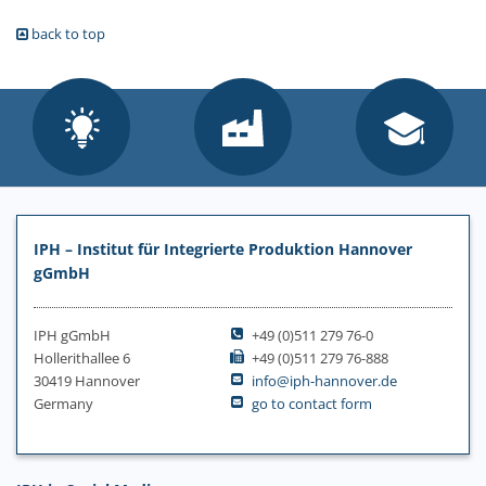
back to top
IPH – Institut für Integrierte Produktion Hannover
gGmbH
IPH gGmbH
+49 (0)511 279 76-0
Hollerithallee 6
+49 (0)511 279 76-888
30419 Hannover
info@iph-hannover.de
Germany
go to contact form