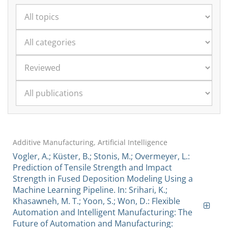
Additive Manufacturing, Artificial Intelligence
Vogler, A.; Küster, B.; Stonis, M.; Overmeyer, L.:
Prediction of Tensile Strength and Impact
Strength in Fused Deposition Modeling Using a
Machine Learning Pipeline. In: Srihari, K.;
Khasawneh, M. T.; Yoon, S.; Won, D.: Flexible
Automation and Intelligent Manufacturing: The
Future of Automation and Manufacturing: