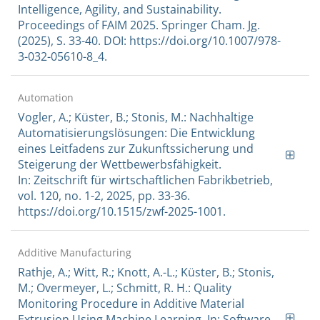
Intelligence, Agility, and Sustainability.
Proceedings of FAIM 2025. Springer Cham. Jg.
(2025), S. 33-40. DOI: https://doi.org/10.1007/978-
3-032-05610-8_4.
Automation
Vogler, A.; Küster, B.; Stonis, M.: Nachhaltige
Automatisierungslösungen: Die Entwicklung
eines Leitfadens zur Zukunftssicherung und
Steigerung der Wettbewerbsfähigkeit.
In: Zeitschrift für wirtschaftlichen Fabrikbetrieb,
vol. 120, no. 1-2, 2025, pp. 33-36.
https://doi.org/10.1515/zwf-2025-1001.
Additive Manufacturing
Rathje, A.; Witt, R.; Knott, A.-L.; Küster, B.; Stonis,
M.; Overmeyer, L.; Schmitt, R. H.: Quality
Monitoring Procedure in Additive Material
Extrusion Using Machine Learning. In: Software