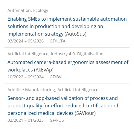
Automation, Ecology
Enabling SMEs to implement sustainable automation
solutions in production and developing an
implementation strategy
(AutoSus)
03/2024 – 05/2026
| IGF/IUTA
Artificial Intelligence, Industry 4.0, Digitalisation
Automated camera-based ergonomics assessment of
workplaces
(AkEvAp)
10/2022 – 09/2024
| IGF/BVL
Additive Manufacturing, Artificial Intelligence
Sensor- and app-based validation of process and
product quality for effort-reduced certification of
personalized medical devices
(SAViour)
02/2021 – 01/2023
| IGF/FQS