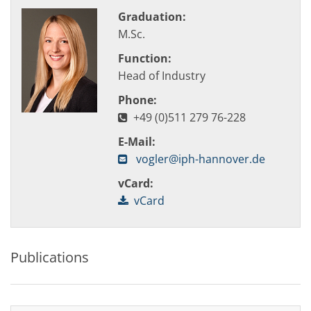
Graduation:
M.Sc.
Function:
Head of Industry
Phone:
+49 (0)511 279 76-228
E-Mail:
vogler@iph-hannover.de
vCard:
vCard
Publications