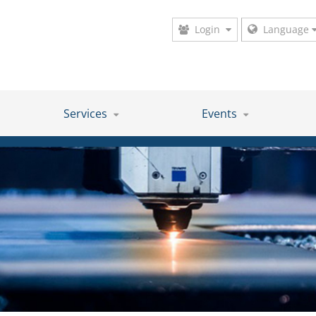
Login
Language
Services
Events