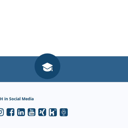
H in Social Media