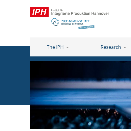
The IPH
Research