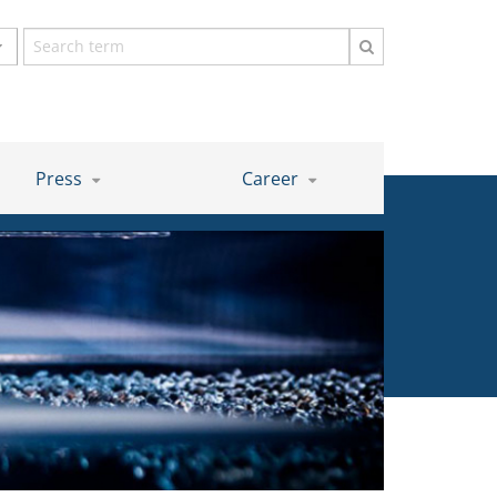
Search
term
Press
Career