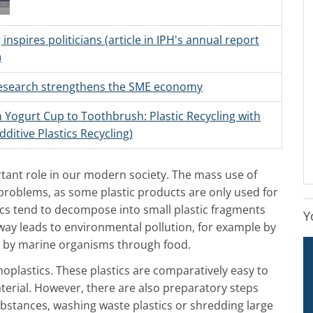
 inspires politicians (article in IPH's annual report
)
research strengthens the SME economy
 Yogurt Cup to Toothbrush: Plastic Recycling with
dditive Plastics Recycling)
rtant role in our modern society. The mass use of
problems, as some plastic products are only used for
ics tend to decompose into small plastic fragments
Y
 way leads to environmental pollution, for example by
 by marine organisms through food.
oplastics. These plastics are comparatively easy to
aterial. However, there are also preparatory steps
ubstances, washing waste plastics or shredding large