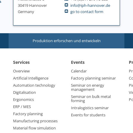
30419 Hannover
info@iph-hannover.de
Germany
go to contact form
Produktion erforschen und entwickeln
Services
Events
P
Overview
Calendar
Pr
Artificial Intelligence
Factory planning seminar
Co
Automation technology
Seminar on energy
Pi
management
Digitalisation
Vi
Seminar on bulk metal
Ergonomics
Po
forming
ERP / MES
Intralogistics seminar
Factory planning
Events for students
Manufacturing processes
Material flow simulation