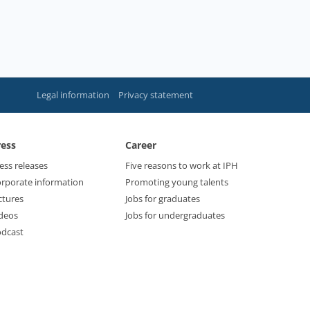
Legal information
Privacy statement
ress
Career
ess releases
Five reasons to work at IPH
rporate information
Promoting young talents
ctures
Jobs for graduates
deos
Jobs for undergraduates
dcast