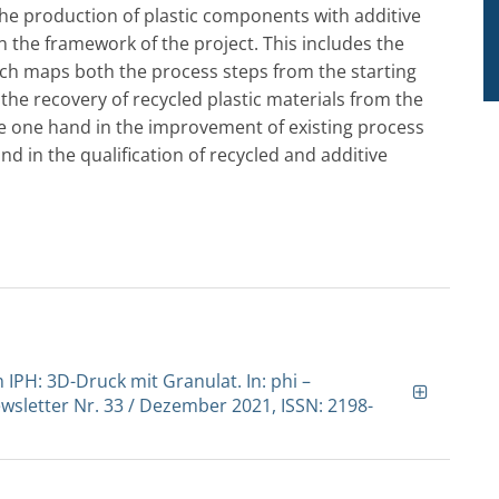
the production of plastic components with additive
n the framework of the project. This includes the
ich maps both the process steps from the starting
the recovery of recycled plastic materials from the
he one hand in the improvement of existing process
nd in the qualification of recycled and additive
 IPH: 3D-Druck mit Granulat. In: phi –
sletter Nr. 33 / Dezember 2021, ISSN: 2198-