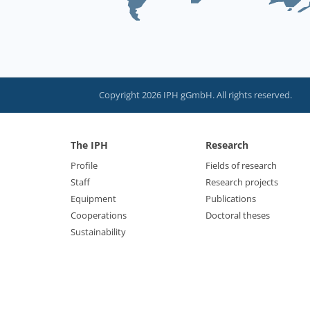
Copyright 2026 IPH gGmbH. All rights reserved.
The IPH
Research
Profile
Fields of research
Staff
Research projects
Equipment
Publications
Cooperations
Doctoral theses
Sustainability