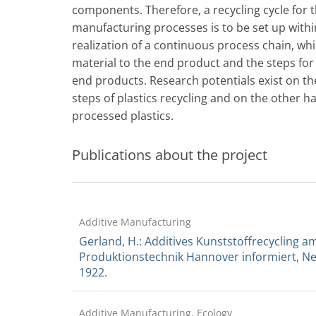
components. Therefore, a recycling cycle for 
manufacturing processes is to be set up withi
realization of a continuous process chain, wh
material to the end product and the steps for 
end products. Research potentials exist on t
steps of plastics recycling and on the other ha
processed plastics.
Publications about the project
Additive Manufacturing
Gerland, H.: Additives Kunststoffrecycling am
Produktionstechnik Hannover informiert, New
1922.
Additive Manufacturing, Ecology