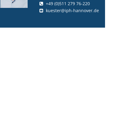
+49 (0)511 279 76-220
kuester@iph-hannover.de