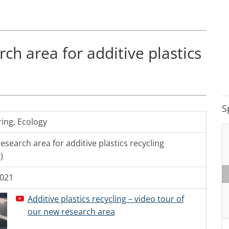
ch area for additive plastics
S
ring
,
Ecology
esearch area for additive plastics recycling
)
2021
Additive plastics recycling – video tour of
our new research area