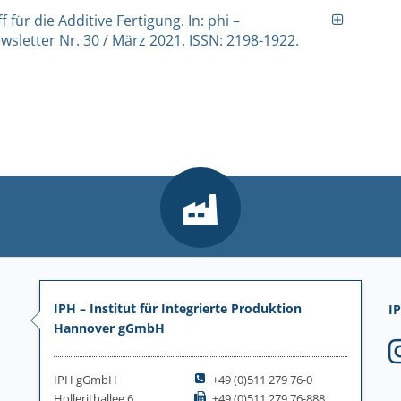
f für die Additive Fertigung. In: phi –
sletter Nr. 30 / März 2021. ISSN: 2198-1922.
IPH – Institut für Integrierte Produktion
IP
Hannover gGmbH
IPH gGmbH
+49 (0)511 279 76-0
Hollerithallee 6
+49 (0)511 279 76-888