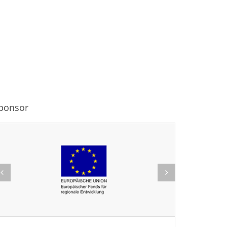
ponsor