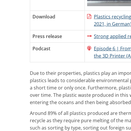
Download
Plastics recycling
2021, in German
Press release
Strong applied 
Podcast
Episode 6 | From
the 3D Printer (A
Due to their properties, plastics play an impo
plastics leads to considerable environmental 
a short time or only once. Furthermore, plast
over time. The plastic waste produced in this
entering the oceans and then being absorbed
Around 89% of all plastics produced are therm
recycle as they require pure melting of the m
such as sorting by type, sorting out foreign s