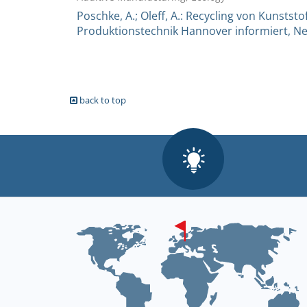
Poschke, A.; Oleff, A.: Recycling von Kunststof
Produktionstechnik Hannover informiert, New
back to top