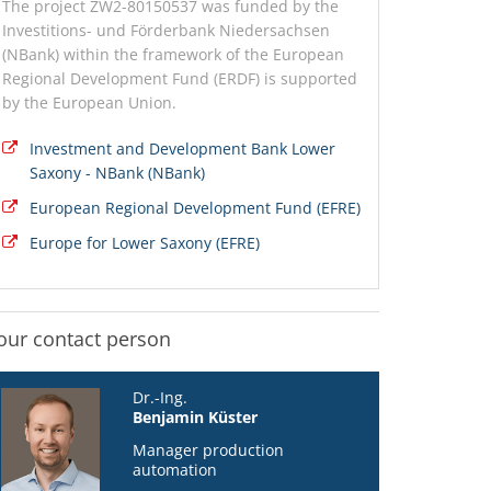
The project ZW2-80150537 was funded by the
Investitions- und Förderbank Niedersachsen
(NBank) within the framework of the European
Regional Development Fund (ERDF) is supported
by the European Union.
Investment and Development Bank Lower
Saxony - NBank (NBank)
European Regional Development Fund (EFRE)
Europe for Lower Saxony (EFRE)
our contact person
Dr.-Ing.
Benjamin Küster
Manager production
automation