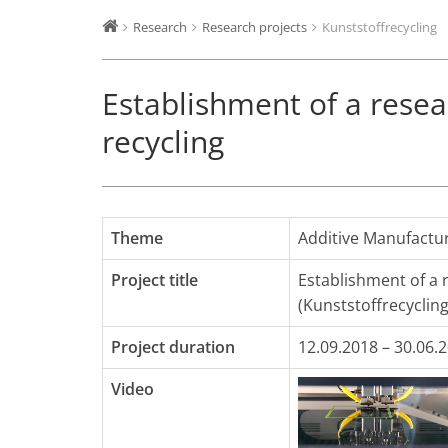
Research
Research projects
Kunststoffrecycling
Establishment of a resear
recycling
Theme
Additive Manufactu
Project title
Establishment of a r
(Kunststoffrecycling
Project duration
12.09.2018 – 30.06.
Video