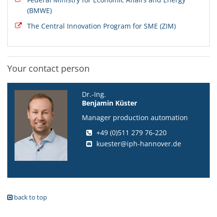
(BMWE)
The Central Innovation Program for SME (ZIM)
Your contact person
Dr.-Ing.
Benjamin Küster
Manager production automation
+49 (0)511 279 76-220
kuester@iph-hannover.de
back to top