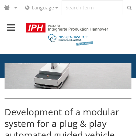
Search
Language
term
Toggle
navigation
Development of a modular
system for a plug & play
automated guided vehicle