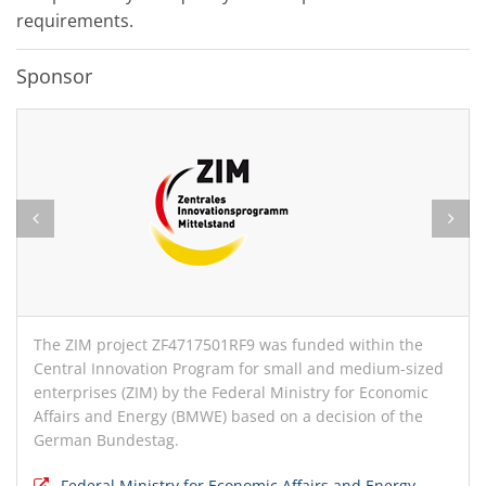
requirements.
Sponsor
The ZIM project ZF4717501RF9 was funded within the
Central Innovation Program for small and medium-sized
enterprises (ZIM) by the Federal Ministry for Economic
Affairs and Energy (BMWE) based on a decision of the
German Bundestag.
Federal Ministry for Economic Affairs and Energy