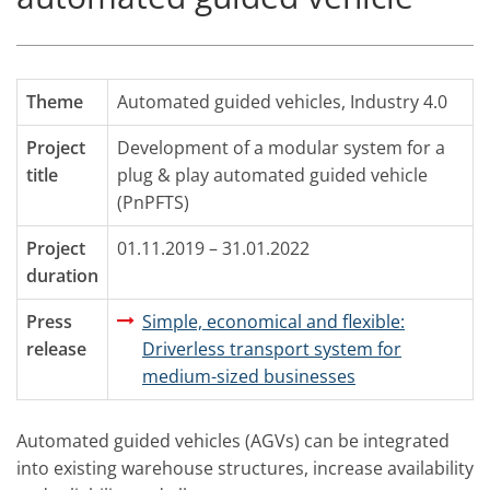
Theme
Automated guided vehicles
,
Industry 4.0
Project
Development of a modular system for a
title
plug & play automated guided vehicle
(PnPFTS)
Project
01.11.2019 – 31.01.2022
duration
Press
Simple, economical and flexible:
release
Driverless transport system for
medium-sized businesses
Automated guided vehicles (AGVs) can be integrated
into existing warehouse structures, increase availability