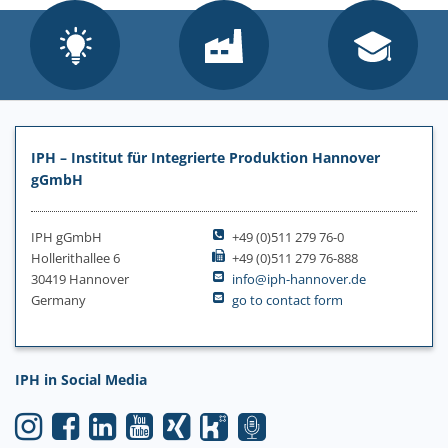
IPH – Institut für Integrierte Produktion Hannover
gGmbH
IPH gGmbH
+49 (0)511 279 76-0
Hollerithallee 6
+49 (0)511 279 76-888
30419 Hannover
info@iph-hannover.de
Germany
go to contact form
IPH in Social Media