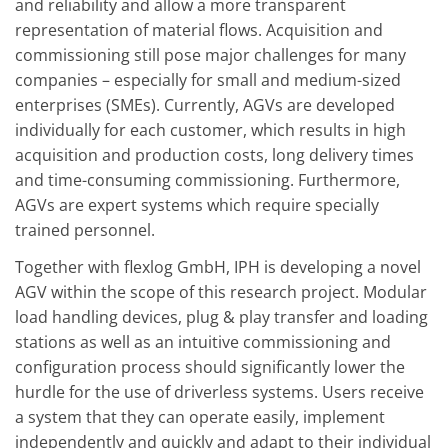
and reliability and allow a more transparent
representation of material flows. Acquisition and
commissioning still pose major challenges for many
companies – especially for small and medium-sized
enterprises (SMEs). Currently, AGVs are developed
individually for each customer, which results in high
acquisition and production costs, long delivery times
and time-consuming commissioning. Furthermore,
AGVs are expert systems which require specially
trained personnel.
Together with flexlog GmbH, IPH is developing a novel
AGV within the scope of this research project. Modular
load handling devices, plug & play transfer and loading
stations as well as an intuitive commissioning and
configuration process should significantly lower the
hurdle for the use of driverless systems. Users receive
a system that they can operate easily, implement
independently and quickly and adapt to their individual