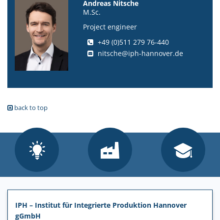
Andreas Nitsche
M.Sc.
Project engineer
+49 (0)511 279 76-440
nitsche@iph-hannover.de
back to top
IPH – Institut für Integrierte Produktion Hannover
gGmbH