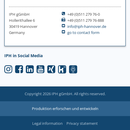
IPH gGmbH
+49 (0)511 279 76-0
Hollerithallee 6
+49 (0)511 279 76-888
30419 Hannover
info@iph-hannover.de
Germany
go to contact form
IPH in Social Media
Copyright 2026 IPH gGmbH. All rights reserved.
Produktion erforschen und entwickeln
Legal information
Privacy statement