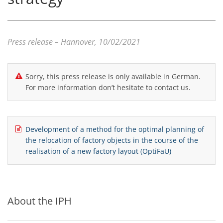
Press release – Hannover, 10/02/2021
Sorry, this press release is only available in German.
For more information don’t hesitate to contact us.
Development of a method for the optimal planning of
the relocation of factory objects in the course of the
realisation of a new factory layout (OptiFaU)
About the IPH