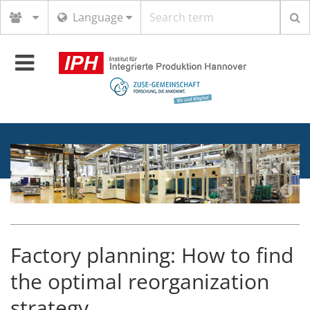
Search
Language
term
Toggle
navigation
Factory planning: How to find
the optimal reorganization
strategy