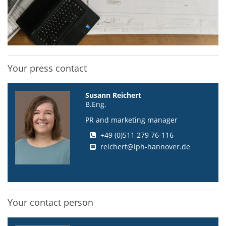
Your press contact
Susann Reichert
B.Eng.
PR and marketing manager
+49 (0)511 279 76-116
reichert@iph-hannover.de
Your contact person