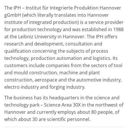
The IPH – Institut für Integrierte Produktion Hannover
gGmbH (which literally translates into Hannover
institute of integrated production) is a service provider
for production technology and was established in 1988
at the Leibniz University in Hannover. The IPH offers
research and development, consultation and
qualification concerning the subjects of process
technology, production automation and logistics. Its
customers include companies from the sectors of tool
and mould construction, machine and plant
construction, aerospace and the automotive industry,
electro industry and forging industry.
The business has its headquarters in the science and
technology park – Science Area 30X in the northwest of
Hannover and currently employs about 80 people, of
which about 30 are scientific personnel.