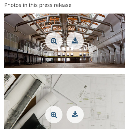
Photos in this press release