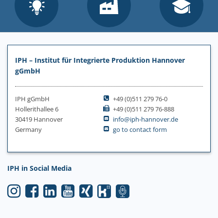
IPH – Institut für Integrierte Produktion Hannover
gGmbH
IPH gGmbH
+49 (0)511 279 76-0
Hollerithallee 6
+49 (0)511 279 76-888
30419 Hannover
info@iph-hannover.de
Germany
go to contact form
IPH in Social Media