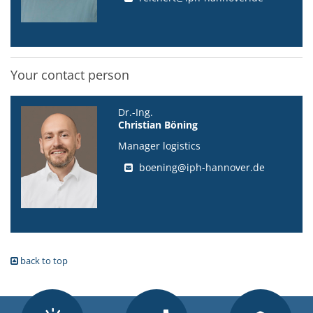
Your contact person
Dr.-Ing.
Christian Böning
Manager logistics
boening@iph-hannover.de
back to top