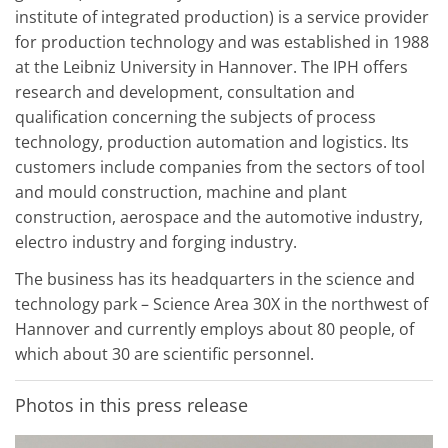
institute of integrated production) is a service provider
for production technology and was established in 1988
at the Leibniz University in Hannover. The IPH offers
research and development, consultation and
qualification concerning the subjects of process
technology, production automation and logistics. Its
customers include companies from the sectors of tool
and mould construction, machine and plant
construction, aerospace and the automotive industry,
electro industry and forging industry.
The business has its headquarters in the science and
technology park – Science Area 30X in the northwest of
Hannover and currently employs about 80 people, of
which about 30 are scientific personnel.
Photos in this press release