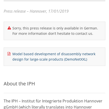
Press release – Hannover, 17/01/2019
Sorry, this press release is only available in German.
For more information don’t hesitate to contact us.
Model based development of disassembly network
design for large-scale products (DemoNetXXL)
About the IPH
The IPH – Institut für Integrierte Produktion Hannover
gGmbH (which literally translates into Hannover