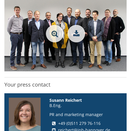
Your press contact
Susann Reichert
B.Eng.
PR and marketing manager
+49 (0)511 279 76-116
reichert@iph-hannover.de