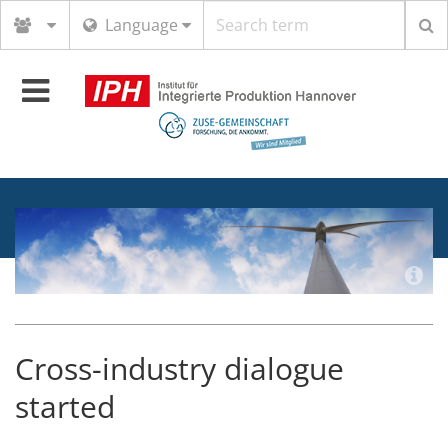
Search
Language
term
Toggle
navigation
Cross-industry dialogue
started