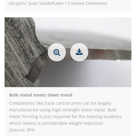
(Graphic: Juan ValldeRuten / Creative Commons)
Bulk metal meets sheet metal
Components like track control arms can be largely
manufactured using high-strength sheet metal. Bulk
metal forming is just required for the bearing locations
which means a considerable weight reduction.
(Source: IPH)