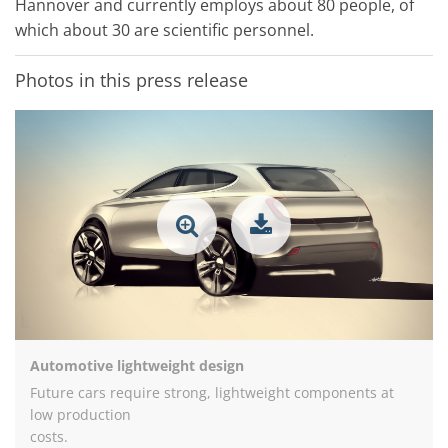
Hannover and currently employs about 80 people, of
which about 30 are scientific personnel.
Photos in this press release
Automotive lightweight design
Future cars require strong, lightweight components at
low production
costs.