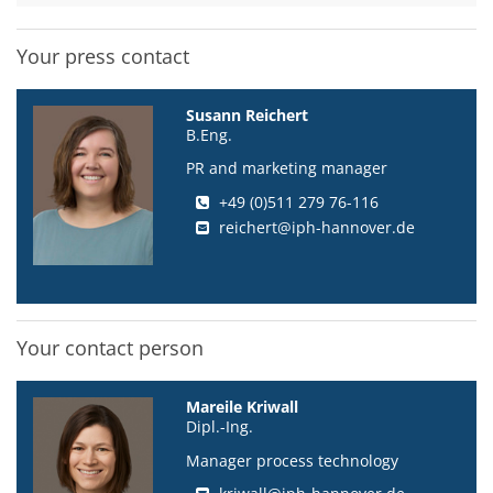
Your press contact
Susann Reichert
B.Eng.
PR and marketing manager
+49 (0)511 279 76-116
reichert@iph-hannover.de
Your contact person
Mareile Kriwall
Dipl.-Ing.
Manager process technology