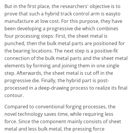
But in the first place, the researchers' objective is to
prove that such a hybrid track control arm is easyto
manufacture at low cost. For this purpose, they have
been developing a progressive die which combines
four processing steps: First, the sheet metal is
punched, then the bulk metal parts are positioned for
the bearing locations. The next step is a positive-fit
connection of the bulk metal parts and the sheet metal
elements by forming and joining them in one single
step. Afterwards, the sheet metal is cut off in the
progressive die. Finally, the hybrid part is post-
processed in a deep-drawing process to realize its final
contour.
Compared to conventional forging processes, the
novel technology saves time, while requiring less
force. Since the component mainly consists of sheet
metal and less bulk metal, the pressing force