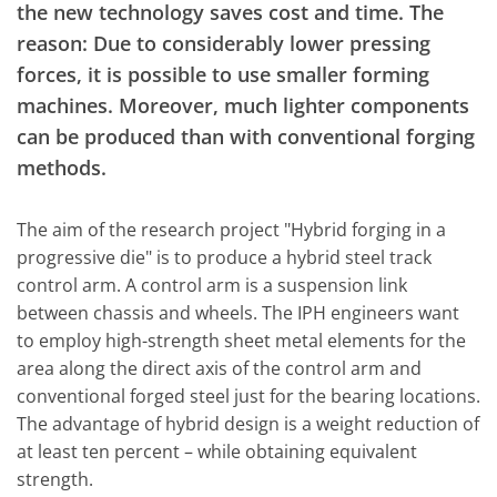
the new technology saves cost and time. The
reason: Due to considerably lower pressing
forces, it is possible to use smaller forming
machines. Moreover, much lighter components
can be produced than with conventional forging
methods.
The aim of the research project "Hybrid forging in a
progressive die" is to produce a hybrid steel track
control arm. A control arm is a suspension link
between chassis and wheels. The IPH engineers want
to employ high-strength sheet metal elements for the
area along the direct axis of the control arm and
conventional forged steel just for the bearing locations.
The advantage of hybrid design is a weight reduction of
at least ten percent – while obtaining equivalent
strength.