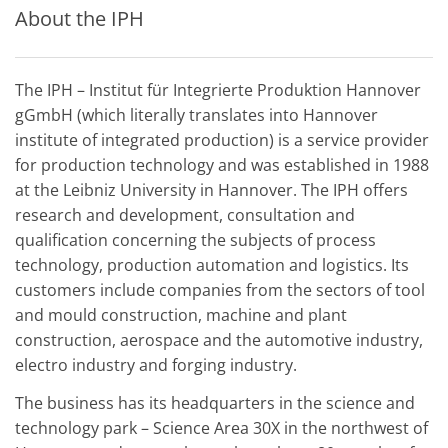
About the IPH
The IPH – Institut für Integrierte Produktion Hannover
gGmbH (which literally translates into Hannover
institute of integrated production) is a service provider
for production technology and was established in 1988
at the Leibniz University in Hannover. The IPH offers
research and development, consultation and
qualification concerning the subjects of process
technology, production automation and logistics. Its
customers include companies from the sectors of tool
and mould construction, machine and plant
construction, aerospace and the automotive industry,
electro industry and forging industry.
The business has its headquarters in the science and
technology park – Science Area 30X in the northwest of