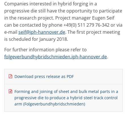
Companies interested in hybrid forging in a
progressive die still have the opportunity to participate
in the research project. Project manager Eugen Seif
can be contacted by phone +49(0) 511 279 76-342 or via
e-mail
seif@iph-hannover.de
. The first project meeting
is scheduled for January 2018.
For further information please refer to
folgeverbundhybridschmieden.iph-hannover.de
.
Download press release as PDF
Forming and joining of sheet and bulk metal parts in a
progressive die to produce a hybrid steel track control
arm (Folgeverbundhybridschmieden)