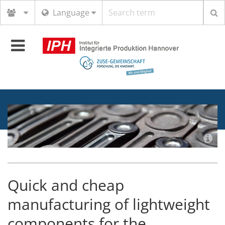
Search
Language
term
Toggle
navigation
Quick and cheap
manufacturing of lightweight
components for the