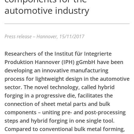
automotive industry
Press release – Hannover, 15/11/2017
Researchers of the Institut für Integrierte
Produktion Hannover (IPH) gGmbH have been
developing an innovative manufacturing
process for lightweight design in the automotive
sector. The novel technology, called hybrid
forging in a progressive die, facilitates the
connection of sheet metal parts and bulk
components – uniting pre- and post-processing
steps and hybrid forging in one single tool.
Compared to conventional bulk metal forming,