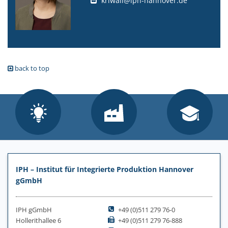
kriwall@iph-hannover.de
back to top
IPH – Institut für Integrierte Produktion Hannover
gGmbH
IPH gGmbH
+49 (0)511 279 76-0
Hollerithallee 6
+49 (0)511 279 76-888