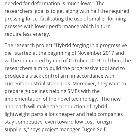
needed for deformation is much lower. The
researchers' goal is to get along with half the required
pressing force, facilitating the use of smaller forming
presses with lower performance which in turn
require less energy.
The research project "Hybrid forging in a progressive
die" started at the beginning of November 2017 and
will be completed by end of October 2019. Till then, the
researchers aim to build the progressive tool and to
produce a track control arm in accordance with
current industrial standards. Moreover, they want to
prepare guidelines helping SMEs with the
implementation of the novel technology. "The new
approach will make the production of hybrid
lightweight parts a lot cheaper and help companies
stay competitive, even toward low-cost foreign
suppliers," says project manager Eugen Seif.