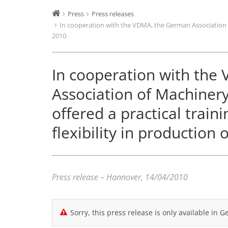
Press
Press releases
In cooperation with the VDMA, the German Association of
2010.
In cooperation with th
Association of Machinery
offered a practical trai
flexibility in production 
Press release – Hannover, 14/04/2010
Sorry, this press release is only available in 