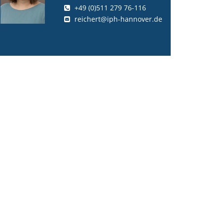
+49 (0)511 279 76-116
reichert@iph-hannover.de