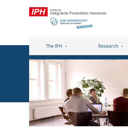
The IPH
Research