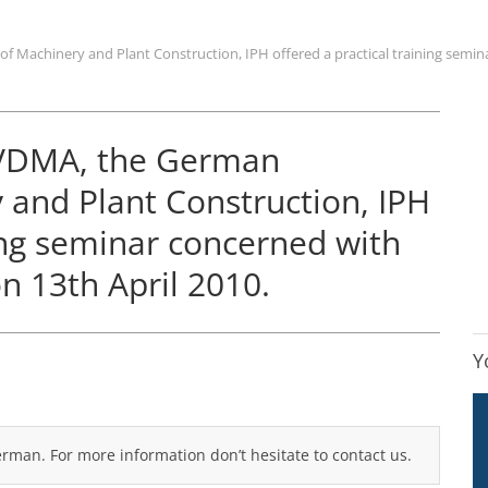
 Machinery and Plant Construction, IPH offered a practical training seminar
e VDMA, the German
 and Plant Construction, IPH
ning seminar concerned with
on 13th April 2010.
Y
German. For more information don’t hesitate to contact us.