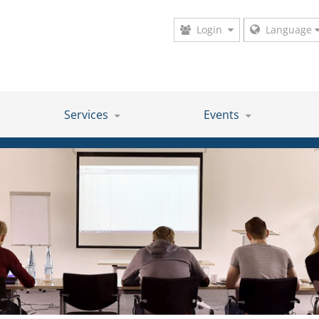
Login
Language
Services
Events