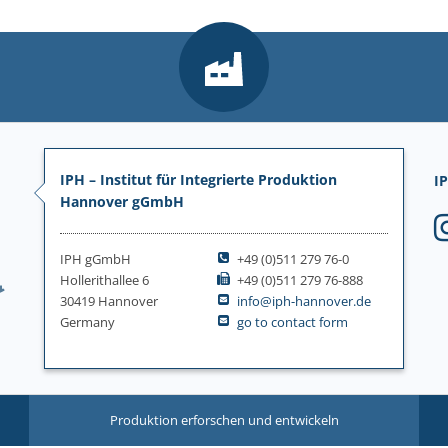
IPH – Institut für Integrierte Produktion
IP
Hannover gGmbH
IPH gGmbH
+49 (0)511 279 76-0
Hollerithallee 6
+49 (0)511 279 76-888
30419 Hannover
info@iph-hannover.de
Germany
go to contact form
Produktion erforschen und entwickeln