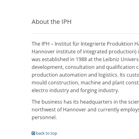
About the IPH
The IPH – Institut für Integrierte Produktion 
Hannover institute of integrated production) 
was established in 1988 at the Leibniz Univer
development, consultation and qualification 
production automation and logistics. Its cus
mould construction, machine and plant const
electro industry and forging industry.
The business has its headquarters in the scie
northwest of Hannover and currently employs 
personnel.
back to top