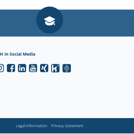
H in Social Media
Legal information
Privacy statement