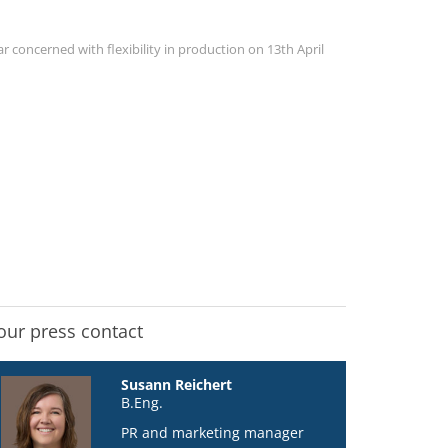
 concerned with flexibility in production on 13th April
our press contact
Susann Reichert
B.Eng.
PR and marketing manager