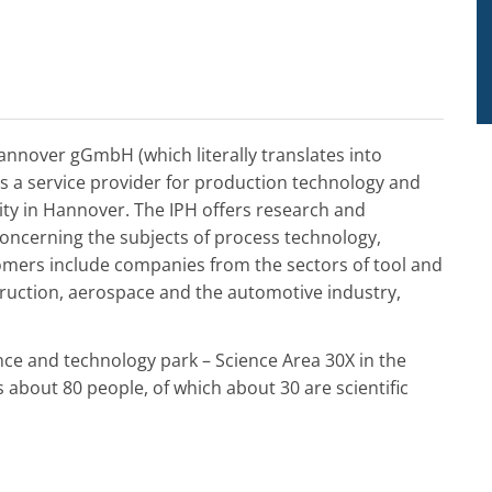
Hannover gGmbH (which literally translates into
is a service provider for production technology and
sity in Hannover. The IPH offers research and
concerning the subjects of process technology,
tomers include companies from the sectors of tool and
ruction, aerospace and the automotive industry,
nce and technology park – Science Area 30X in the
about 80 people, of which about 30 are scientific