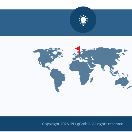
Copyright 2026 IPH gGmbH. All rights reserved.