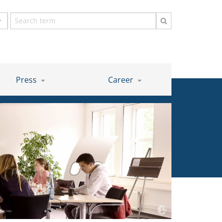
Search
term
Press
Career