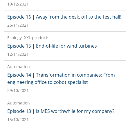
10/12/2021
Episode 16 | Away from the desk, off to the test hall!
26/11/2021
Ecology, XXL products
Episode 15 | End-of-life for wind turbines
12/11/2021
Automation
Episode 14 | Transformation in companies: From
engineering office to cobot specialist
29/10/2021
Automation
Episode 13 | Is MES worthwhile for my company?
15/10/2021