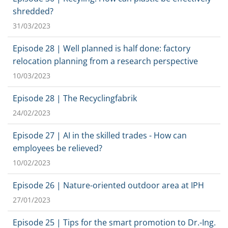
shredded?
31/03/2023
Episode 28 | Well planned is half done: factory
relocation planning from a research perspective
10/03/2023
Episode 28 | The Recyclingfabrik
24/02/2023
Episode 27 | AI in the skilled trades - How can
employees be relieved?
10/02/2023
Episode 26 | Nature-oriented outdoor area at IPH
27/01/2023
Episode 25 | Tips for the smart promotion to Dr.-Ing.