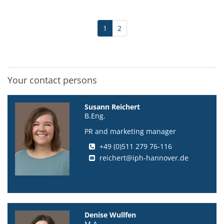
1
2
Your contact persons
Susann Reichert
B.Eng.
PR and marketing manager
+49 (0)511 279 76-116
reichert@iph-hannover.de
Denise Wullfen
M.A.