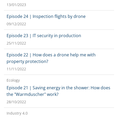
13/01/2023
Episode 24 | Inspection flights by drone
09/12/2022
Episode 23 | IT security in production
25/11/2022
Episode 22 | How does a drone help me with
property protection?
11/11/2022
Ecology
Episode 21 | Saving energy in the shower: How does
the "Warmduscher" work?
28/10/2022
Industry 4.0