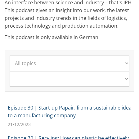
An interface between science and industry – that's IPH.
This podcast gives an insight into our work, the latest
projects and industry trends in the fields of logistics,
process technology and production automation.
This podcast is only available in German.
Episode 30 | Start-up Papair: from a sustainable idea
to a manufacturing company
21/12/2023
Episode 30 | Recyling: How can plastic be effectively