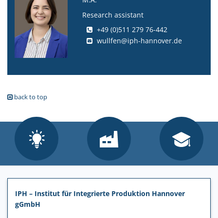
Research assistant
+49 (0)511 279 76-442
wullfen@iph-hannover.de
back to top
IPH – Institut für Integrierte Produktion Hannover
gGmbH