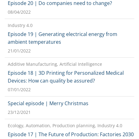
Episode 20 | Do companies need to change?
08/04/2022
Industry 4.0
Episode 19 | Generating electrical energy from
ambient temperatures
21/01/2022
Additive Manufacturing, Artificial Intelligence
Episode 18 | 3D Printing for Personalized Medical
Devices: How can quality be assured?
07/01/2022
Special episode | Merry Christmas
23/12/2021
Ecology, Automation, Production planning, Industry 4.0
Episode 17 | The Future of Production: Factories 2030