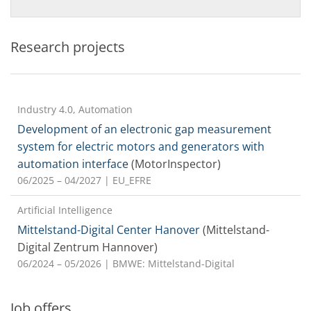
Research projects
Industry 4.0, Automation
Development of an electronic gap measurement
system for electric motors and generators with
automation interface
(MotorInspector)
06/2025 – 04/2027
| EU_EFRE
Artificial Intelligence
Mittelstand-Digital Center Hanover
(Mittelstand-
Digital Zentrum Hannover)
06/2024 – 05/2026
| BMWE: Mittelstand-Digital
Job offers