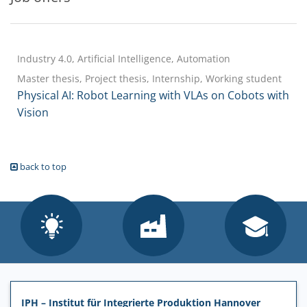
Industry 4.0, Artificial Intelligence, Automation
Master thesis, Project thesis, Internship, Working student
Physical AI: Robot Learning with VLAs on Cobots with
Vision
back to top
IPH – Institut für Integrierte Produktion Hannover