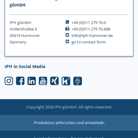
gGmbH
IPH gGmbH
+49 (0)511 279 76-0
Hollerithallee 6
+49 (0)511 279 76-888
30419 Hannover
info@iph-hannover.de
Germany
go to contact form
IPH in Social Media
Copyright 2026 IPH gGmbH. All rights reserved.
Produktion erforschen und entwickeln