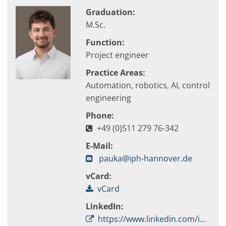
Graduation:
M.Sc.
Function:
Project engineer
Practice Areas:
Automation, robotics, AI, control
engineering
Phone:
+49 (0)511 279 76-342
E-Mail:
pauka@iph-hannover.de
vCard:
vCard
LinkedIn:
https://www.linkedin.com/in/simon-pauka-053406154/