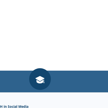
H in Social Media