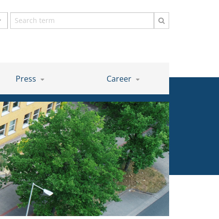
Search
term
Press
Career