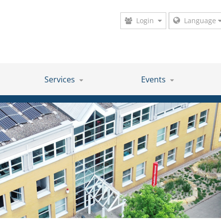
Login
Language
Services
Events