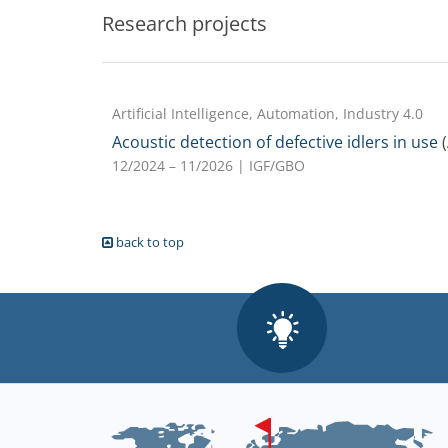
Research projects
Artificial Intelligence, Automation, Industry 4.0
Acoustic detection of defective idlers in use
(
12/2024 – 11/2026
| IGF/GBO
back to top