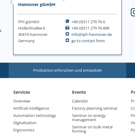
Hannover gGmbH
IPH gGmbH
+49 (0)511 279 76-0
Hollerithallee 6
+49 (0)511 279 76-888
30419 Hannover
info@iph-hannover.de
Germany
go to contact form
Produktion erforschen und entwickeln
Services
Events
P
Overview
Calendar
Pr
Artificial Intelligence
Factory planning seminar
Co
Automation technology
Seminar on energy
Pi
management
Digitalisation
Vi
Seminar on bulk metal
Ergonomics
Po
forming