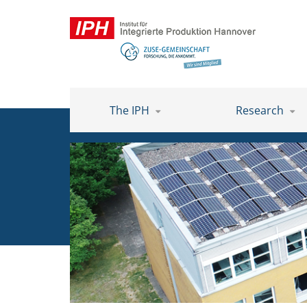
The IPH
Research