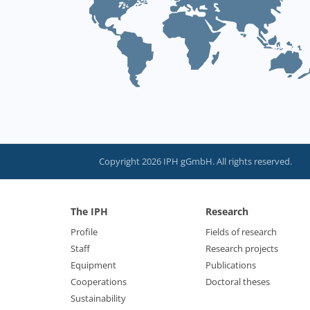
Copyright 2026 IPH gGmbH. All rights reserved.
The IPH
Research
Profile
Fields of research
Staff
Research projects
Equipment
Publications
Cooperations
Doctoral theses
Sustainability