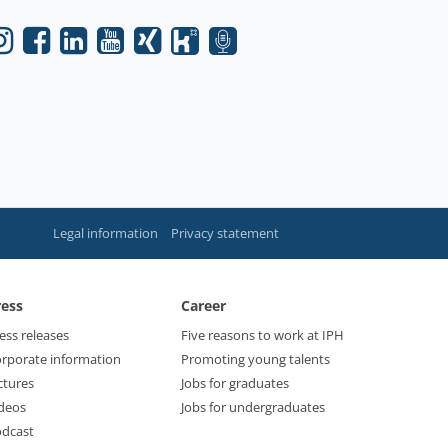
Legal information
Privacy statement
ress
Career
ess releases
Five reasons to work at IPH
rporate information
Promoting young talents
ctures
Jobs for graduates
deos
Jobs for undergraduates
dcast