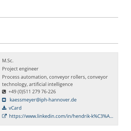
M.Sc.
Project engineer
Process automation, conveyor rollers, conveyor
technology, artificial intelligence
+49 (0)511 279 76-226
kaessmeyer@iph-hannover.de
vCard
https://www.linkedin.com/in/hendrik-k%C3%A4%C3%9Fmeyer-67b910204/