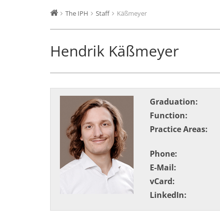
The IPH
Staff
Käßmeyer
Hendrik Käßmeyer
Graduation:
Function:
Practice Areas:
Phone:
E-Mail:
vCard:
LinkedIn: