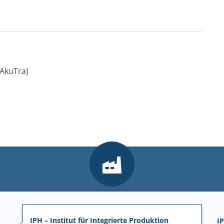
AkuTra)
IPH – Institut für Integrierte Produktion
IP