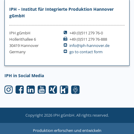
IPH – Institut für Integrierte Produktion Hannover
gGmbH
IPH gGmbH
+49 (0)511 279 76-0
Hollerithallee 6
+49 (0)511 279 76-888
30419 Hannover
info@iph-hannover.de
Germany
go to contact form
IPH in Social Media
Copyright 2026 IPH gGmbH. All rights reserved.
Produktion erforschen und entwickeln