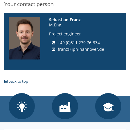
Your contact person
Sebastian Franz
M.Eng.
Project engineer
+49 (0)511 279 76-334
franz@iph-hannover.de
back to top