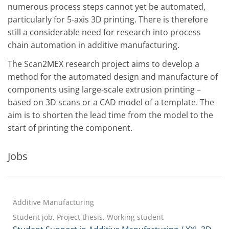
numerous process steps cannot yet be automated,
particularly for 5-axis 3D printing. There is therefore
still a considerable need for research into process
chain automation in additive manufacturing.
The Scan2MEX research project aims to develop a
method for the automated design and manufacture of
components using large-scale extrusion printing –
based on 3D scans or a CAD model of a template. The
aim is to shorten the lead time from the model to the
start of printing the component.
Jobs
Additive Manufacturing
Student job, Project thesis, Working student