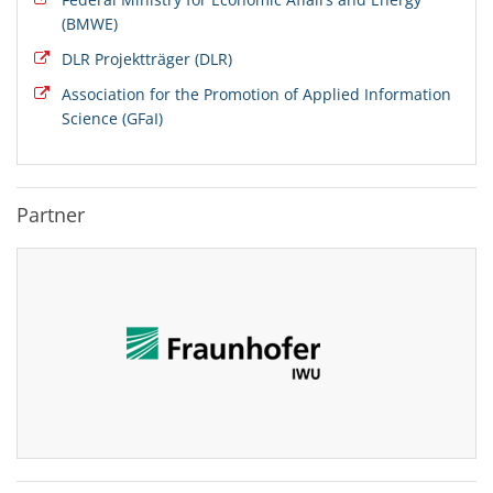
(BMWE)
DLR Projektträger (DLR)
Association for the Promotion of Applied Information
Science (GFaI)
Partner