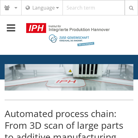
Search
Language
term
Toggle
navigation
Automated process chain:
From 3D scan of large parts
to additive manufacturing