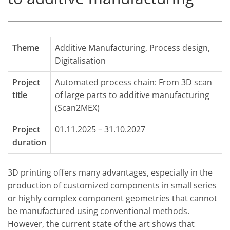
Theme
Additive Manufacturing
,
Process design
,
Digitalisation
Project
Automated process chain: From 3D scan
title
of large parts to additive manufacturing
(Scan2MEX)
Project
01.11.2025 – 31.10.2027
duration
3D printing offers many advantages, especially in the
production of customized components in small series
or highly complex component geometries that cannot
be manufactured using conventional methods.
However, the current state of the art shows that