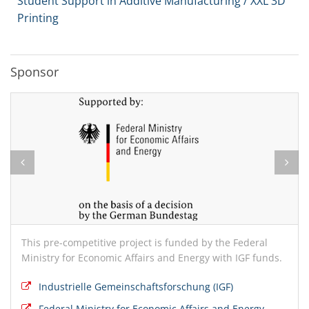
Student Support in Additive Manufacturing / XXL 3D
Printing
Sponsor
This pre-competitive project is funded by the Federal
Ministry for Economic Affairs and Energy with IGF funds.
Industrielle Gemeinschaftsforschung (IGF)
Federal Ministry for Economic Affairs and Energy