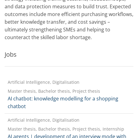
and data protection measures to build trust. Expected
outcomes include more efficient purchasing workflows,
better knowledge transfer, and cost savings –
ultimately strengthening SMEs and helping to
counteract the skilled labor shortage.
Jobs
Artificial Intelligence, Digitalisation
Master thesis, Bachelor thesis, Project thesis
AI chatbot: knowledge modelling for a shopping
chatbot
Artificial Intelligence, Digitalisation
Master thesis, Bachelor thesis, Project thesis, Internship
AI agents | development of an interview mode with