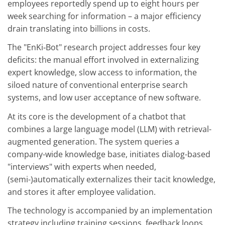
employees reportedly spend up to eight hours per
week searching for information – a major efficiency
drain translating into billions in costs.
The "EnKi‑Bot" research project addresses four key
deficits: the manual effort involved in externalizing
expert knowledge, slow access to information, the
siloed nature of conventional enterprise search
systems, and low user acceptance of new software.
At its core is the development of a chatbot that
combines a large language model (LLM) with retrieval-
augmented generation. The system queries a
company-wide knowledge base, initiates dialog-based
"interviews" with experts when needed,
(semi-)automatically externalizes their tacit knowledge,
and stores it after employee validation.
The technology is accompanied by an implementation
strategy including training sessions, feedback loops,