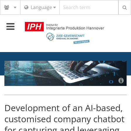
Search
Language
term
Toggle
navigation
Development of an AI-based,
customised company chatbot
for capturing and leveraging