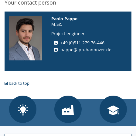
Your contact person
Paolo Pappe
M.Sc.
Project engineer
+49 (0)511 279 76-446
pappe@iph-hannover.de
back to top