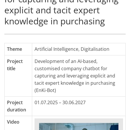
explicit and tacit expert
knowledge in purchasing
Theme
Artificial Intelligence
,
Digitalisation
Project
Development of an AI-based,
title
customised company chatbot for
capturing and leveraging explicit and
tacit expert knowledge in purchasing
(EnKi-Bot)
Project
01.07.2025 – 30.06.2027
duration
Video