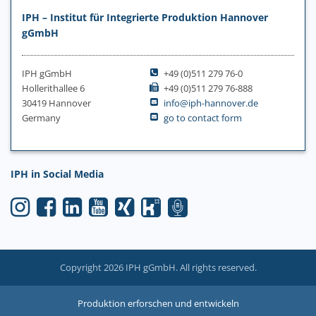
IPH – Institut für Integrierte Produktion Hannover
gGmbH
IPH gGmbH
+49 (0)511 279 76-0
Hollerithallee 6
+49 (0)511 279 76-888
30419 Hannover
info@iph-hannover.de
Germany
go to contact form
IPH in Social Media
Copyright 2026 IPH gGmbH. All rights reserved.
Produktion erforschen und entwickeln