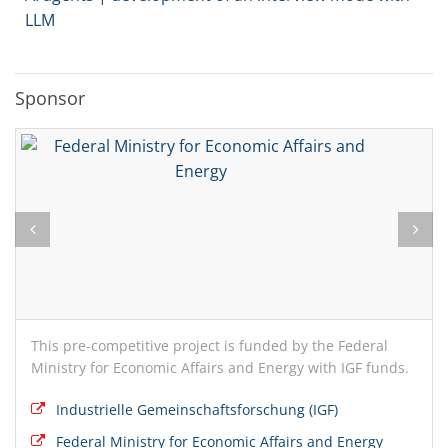
LLM
Sponsor
This pre-competitive project is funded by the Federal
Ministry for Economic Affairs and Energy with IGF funds.
Industrielle Gemeinschaftsforschung (IGF)
Federal Ministry for Economic Affairs and Energy