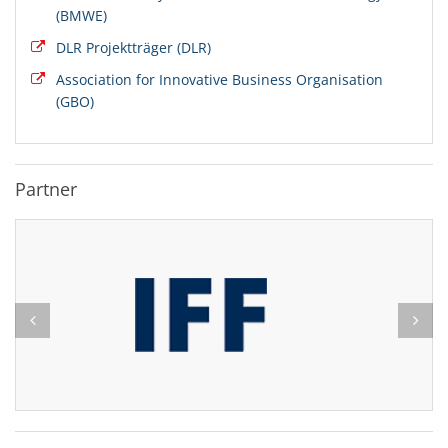
(BMWE)
DLR Projektträger (DLR)
Association for Innovative Business Organisation
(GBO)
Partner