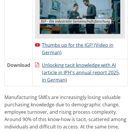
Thumbs up for the IGF! (Video in
German)
Download
Unlocking tacit knowledge with AI
(article in IPH's annual report 2025,
in German)
Manufacturing SMEs are increasingly losing valuable
purchasing knowledge due to demographic change,
employee turnover, and rising process complexity.
Around 90% of this know-how is tacit, scattered among
individuals and difficult to access. At the same time,