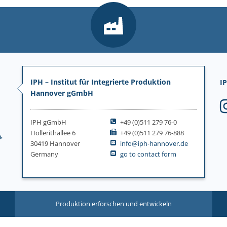
IPH – Institut für Integrierte Produktion
IP
Hannover gGmbH
IPH gGmbH
+49 (0)511 279 76-0
Hollerithallee 6
+49 (0)511 279 76-888
30419 Hannover
info@iph-hannover.de
Germany
go to contact form
Produktion erforschen und entwickeln