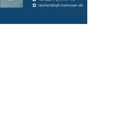
reichert@iph-hannover.de