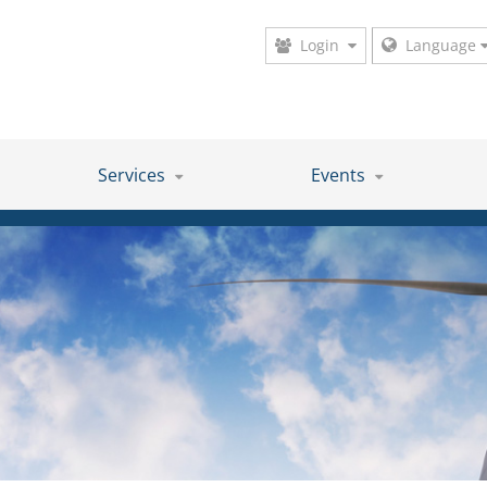
Login
Language
Services
Events