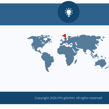
Copyright 2026 IPH gGmbH. All rights reserved.