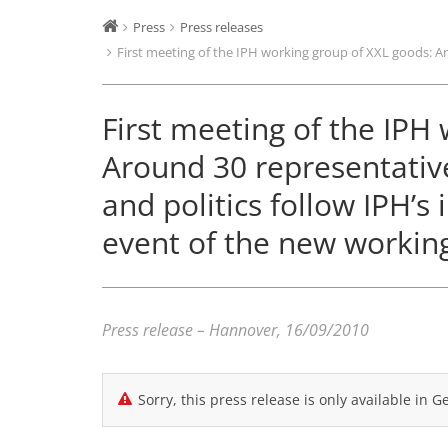
Press
Press releases
First meeting of the IPH working group of XXL goods: Aro
First meeting of the IPH
Around 30 representative
and politics follow IPH’s 
event of the new workin
Press release – Hannover, 16/09/2010
Sorry, this press release is only available in 