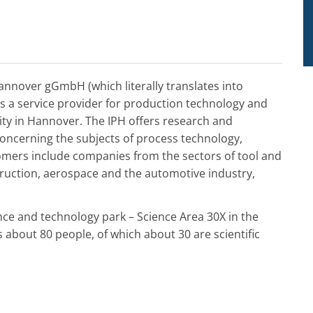
Hannover gGmbH (which literally translates into
is a service provider for production technology and
sity in Hannover. The IPH offers research and
concerning the subjects of process technology,
tomers include companies from the sectors of tool and
ruction, aerospace and the automotive industry,
nce and technology park – Science Area 30X in the
about 80 people, of which about 30 are scientific