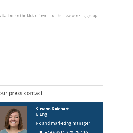
vitation for the kick-off event of the new working group.
our press contact
Susann Reichert
B.Eng.
PR and marketing manager
+49 (0)511 279 76-116