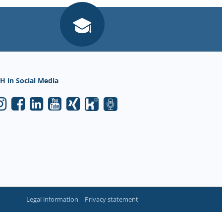
H in Social Media
Legal information
Privacy statement