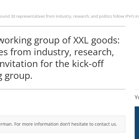
und 30 representatives from industry, research, and politics follow IPH’s in
 working group of XXL goods:
s from industry, research,
invitation for the kick-off
g group.
Y
German. For more information don’t hesitate to contact us.