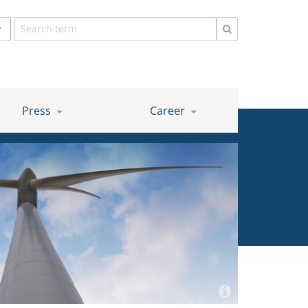
Search
term
Press
Career