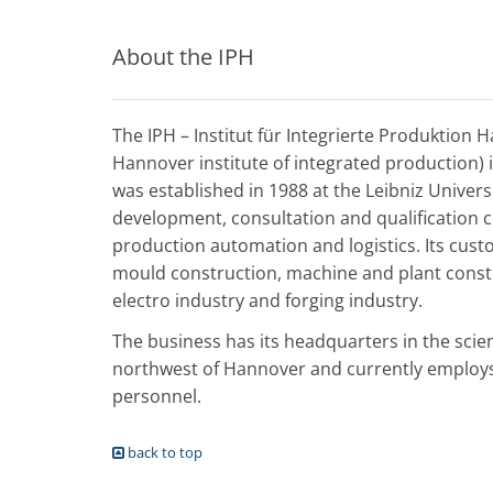
About the IPH
The IPH – Institut für Integrierte Produktion 
Hannover institute of integrated production) 
was established in 1988 at the Leibniz Univer
development, consultation and qualification 
production automation and logistics. Its cus
mould construction, machine and plant const
electro industry and forging industry.
The business has its headquarters in the scie
northwest of Hannover and currently employs 
personnel.
back to top