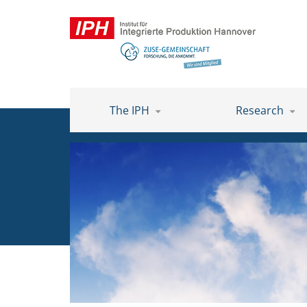
The IPH
Research