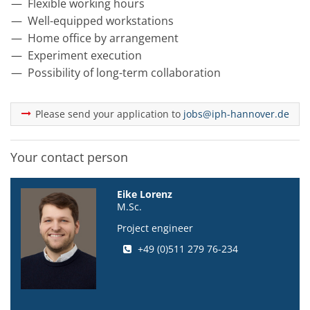
Flexible working hours
Well-equipped workstations
Home office by arrangement
Experiment execution
Possibility of long-term collaboration
Please send your application to
jobs@iph-hannover.de
Your contact person
Eike Lorenz
M.Sc.
Project engineer
+49 (0)511 279 76-234