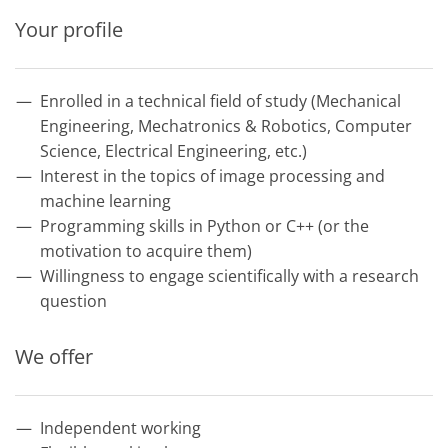
Your profile
Enrolled in a technical field of study (Mechanical
Engineering, Mechatronics & Robotics, Computer
Science, Electrical Engineering, etc.)
Interest in the topics of image processing and
machine learning
Programming skills in Python or C++ (or the
motivation to acquire them)
Willingness to engage scientifically with a research
question
We offer
Independent working