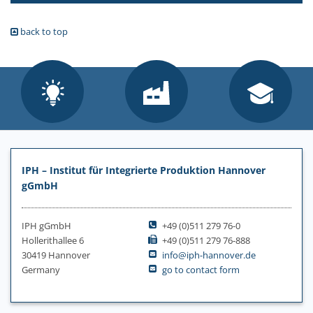
back to top
IPH – Institut für Integrierte Produktion Hannover
gGmbH
IPH gGmbH
+49 (0)511 279 76-0
Hollerithallee 6
+49 (0)511 279 76-888
30419 Hannover
info@iph-hannover.de
Germany
go to contact form