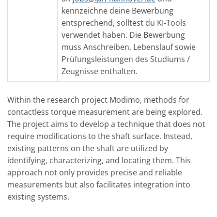
kennzeichne deine Bewerbung
entsprechend, solltest du KI-Tools
verwendet haben. Die Bewerbung
muss Anschreiben, Lebenslauf sowie
Prüfungsleistungen des Studiums /
Zeugnisse enthalten.
Within the research project Modimo, methods for
contactless torque measurement are being explored.
The project aims to develop a technique that does not
require modifications to the shaft surface. Instead,
existing patterns on the shaft are utilized by
identifying, characterizing, and locating them. This
approach not only provides precise and reliable
measurements but also facilitates integration into
existing systems.