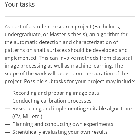
Your tasks
As part of a student research project (Bachelor's,
undergraduate, or Master's thesis), an algorithm for
the automatic detection and characterization of
patterns on shaft surfaces should be developed and
implemented. This can involve methods from classical
image processing as well as machine learning. The
scope of the work will depend on the duration of the
project. Possible subtasks for your project may include:
Recording and preparing image data
Conducting calibration processes
Researching and implementing suitable algorithms
(CV, ML, etc.)
Planning and conducting own experiments
Scientifically evaluating your own results