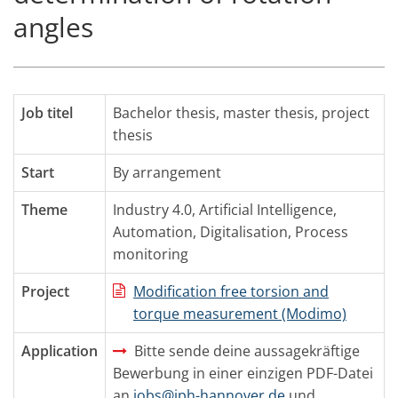
angles
Job titel
Bachelor thesis, master thesis, project
thesis
Start
By arrangement
Theme
Industry 4.0
,
Artificial Intelligence
,
Automation
,
Digitalisation
,
Process
monitoring
Project
Modification free torsion and
torque measurement (Modimo)
Application
Bitte sende deine aussagekräftige
Bewerbung in einer einzigen PDF-Datei
an
jobs@iph-hannover.de
und