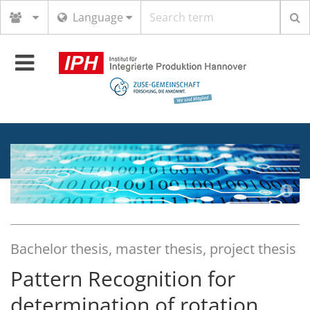
Search
Language
term
Toggle
navigation
Bachelor thesis, master thesis, project thesis
Pattern Recognition for
determination of rotation