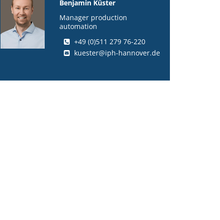
Benjamin Küster
Manager production
automation
+49 (0)511 279 76-220
kuester@iph-hannover.de