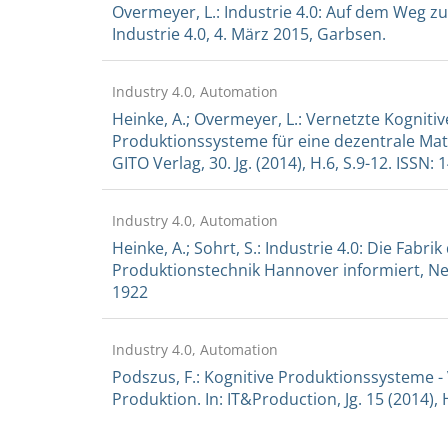
Overmeyer, L.: Industrie 4.0: Auf dem Weg z
Industrie 4.0, 4. März 2015, Garbsen.
Industry 4.0, Automation
Heinke, A.; Overmeyer, L.: Vernetzte Kognit
Produktionssysteme für eine dezentrale Mat
GITO Verlag, 30. Jg. (2014), H.6, S.9-12. ISSN:
Industry 4.0, Automation
Heinke, A.; Sohrt, S.: Industrie 4.0: Die Fabrik
Produktionstechnik Hannover informiert, New
1922
Industry 4.0, Automation
Podszus, F.: Kognitive Produktionssysteme 
Produktion. In: IT&Production, Jg. 15 (2014), H