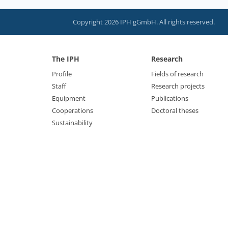
Copyright 2026 IPH gGmbH. All rights reserved.
The IPH
Research
Profile
Fields of research
Staff
Research projects
Equipment
Publications
Cooperations
Doctoral theses
Sustainability