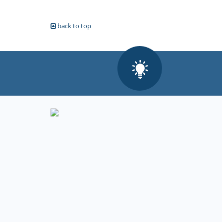
back to top