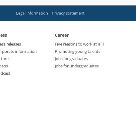
Legal information
Privacy statement
ress
Career
ess releases
Five reasons to work at IPH
rporate information
Promoting young talents
ctures
Jobs for graduates
deos
Jobs for undergraduates
dcast