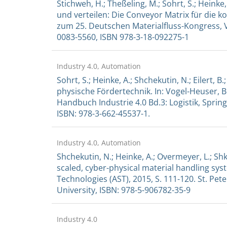
Stichweh, H.; Theßeling, M.; Sohrt, S.; Heinke,
und verteilen: Die Conveyor Matrix für die k
zum 25. Deutschen Materialfluss-Kongress, V
0083-5560, ISBN 978-3-18-092275-1
Industry 4.0, Automation
Sohrt, S.; Heinke, A.; Shchekutin, N.; Eilert, B
physische Fördertechnik. In: Vogel-Heuser, B
Handbuch Industrie 4.0 Bd.3: Logistik, Springe
ISBN: 978-3-662-45537-1.
Industry 4.0, Automation
Shchekutin, N.; Heinke, A.; Overmeyer, L.; Sh
scaled, cyber-physical material handling 
Technologies (AST), 2015, S. 111-120. St. Pet
University, ISBN: 978-5-906782-35-9
Industry 4.0