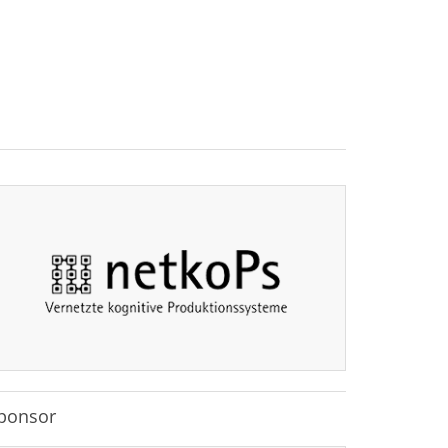
ponsor