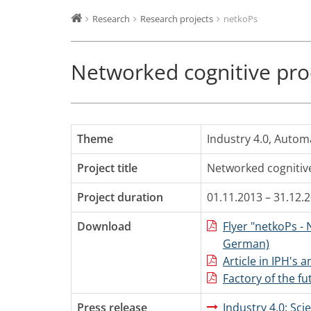
Research
Research projects
netkoPs
Networked cognitive pro
Theme
Industry 4.0
,
Autom
Project title
Networked cognitiv
Project duration
01.11.2013 – 31.12.
Download
Flyer "netkoPs -
German)
Article in IPH's 
Factory of the fu
Press release
Industry 4.0: Sc