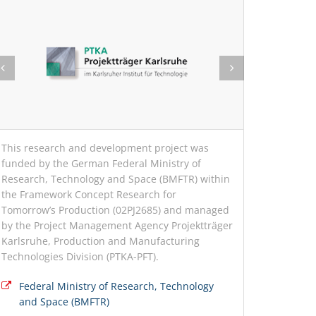
This research and development project was
funded by the German Federal Ministry of
Research, Technology and Space (BMFTR) within
the Framework Concept Research for
Tomorrow’s Production (02PJ2685) and managed
by the Project Management Agency Projektträger
Karlsruhe, Production and Manufacturing
Technologies Division (PTKA-PFT).
Federal Ministry of Research, Technology
and Space (BMFTR)