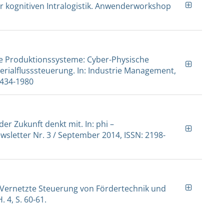
ur kognitiven Intralogistik. Anwenderworkshop
ive Produktionssysteme: Cyber-Physische
erialflusssteuerung. In: Industrie Management,
 1434-1980
 der Zukunft denkt mit. In: phi –
sletter Nr. 3 / September 2014, ISSN: 2198-
- Vernetzte Steuerung von Fördertechnik und
. 4, S. 60-61.