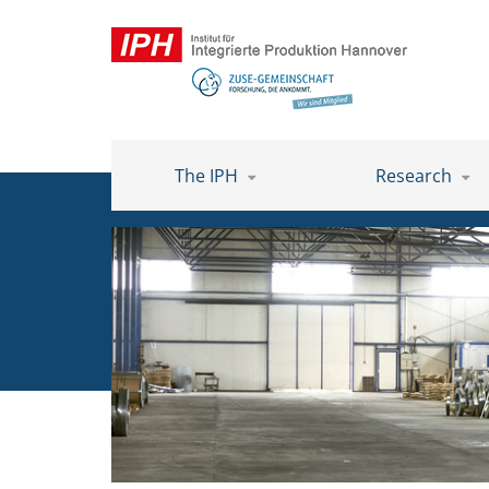
The IPH
Research