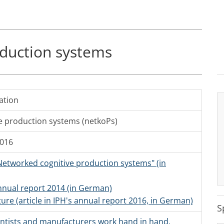
duction systems
ation
e production systems (netkoPs)
2016
 Networked cognitive production systems" (in
annual report 2014 (in German)
ture (article in IPH's annual report 2016, in German)
S
ientists and manufacturers work hand in hand,