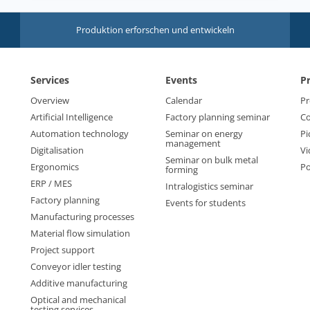
Produktion erforschen und entwickeln
Services
Events
P
Overview
Calendar
Pr
Artificial Intelligence
Factory planning seminar
Co
Automation technology
Seminar on energy
Pi
management
Digitalisation
Vi
Seminar on bulk metal
Ergonomics
Po
forming
ERP / MES
Intralogistics seminar
Factory planning
Events for students
Manufacturing processes
Material flow simulation
Project support
Conveyor idler testing
Additive manufacturing
Optical and mechanical
testing services