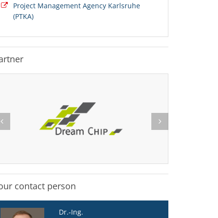
Project Management Agency Karlsruhe
(PTKA)
artner
our contact person
Dr.-Ing.