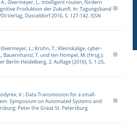
 A.; Overmeyer, L.: Intelligent routen, fördern
ognitive Produktion der Zukunft. In: Tagungsband
DI-Verlag, Düsseldorf 2016, S. 127-142. ISSN
.; Overmeyer, L.; Krühn, T.: Kleinskalige, cyber-
., Bauernhansl, T. und ten Hompel, M. (Hrsg.):
r Berlin Heidelberg, 2. Auflage (2016), S. 1-25,
kodyrev, V.: Data Transmission for a small-
system. Symposium on Automated Systems and
ersburg: Peter the Great St. Petersburg