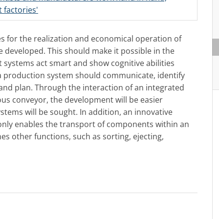
 factories'
es for the realization and economical operation of
 developed. This should make it possible in the
 systems act smart and show cognitive abilities
f a production system should communicate, identify
and plan. Through the interaction of an integrated
ous conveyor, the development will be easier
stems will be sought. In addition, an innovative
only enables the transport of components within an
s other functions, such as sorting, ejecting,