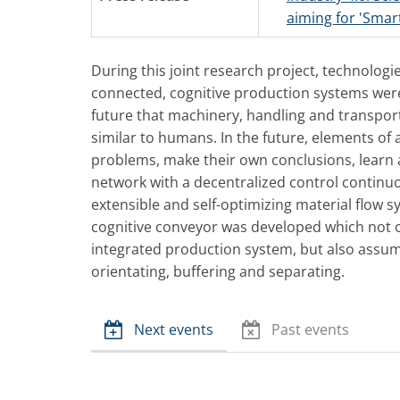
aiming for 'Smart
During this joint research project, technologi
connected, cognitive production systems were
future that machinery, handling and transport
similar to humans. In the future, elements o
problems, make their own conclusions, learn 
network with a decentralized control continu
extensible and self-optimizing material flow sy
cognitive conveyor was developed which not 
integrated production system, but also assume
orientating, buffering and separating.
Next events
Past events