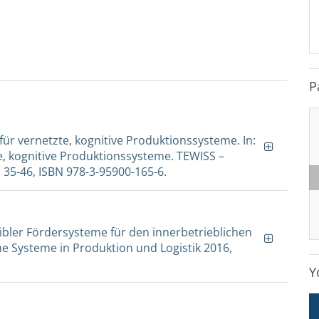
P
 für vernetzte, kognitive Produktionssysteme. In:
te, kognitive Produktionssysteme. TEWISS –
35-46, ISBN 978-3-95900-165-6.
lexibler Fördersysteme für den innerbetrieblichen
e Systeme in Produktion und Logistik 2016,
Y