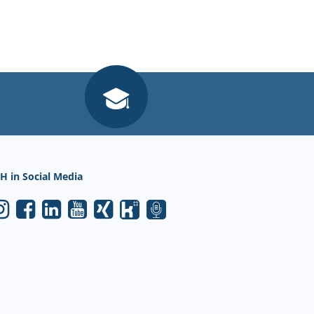
H in Social Media