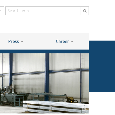
Search
term
Press
Career