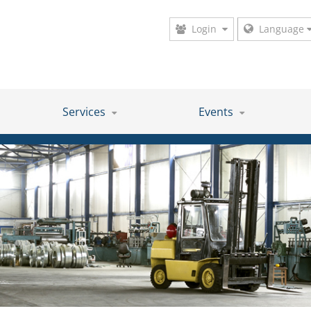
Login
Language
Services
Events