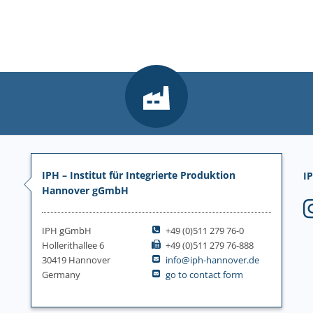
IPH – Institut für Integrierte Produktion
IP
Hannover gGmbH
IPH gGmbH
+49 (0)511 279 76-0
Hollerithallee 6
+49 (0)511 279 76-888
30419 Hannover
info@iph-hannover.de
Germany
go to contact form