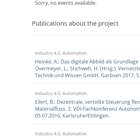
Sorry, no events available.
Publications about the project
Industry 4.0, Automation
Heinke, A.: Das digitale Abbild als Grundlage
Overmeyer, L.; Stichweh, H. (Hrsg.): Vernetz
Technik und Wissen GmbH, Garbsen 2017, S. 
Industry 4.0, Automation
Eilert, B.: Dezentrale, verteilte Steuerung f
Materialfluss. 2. VDI-Fachkonferenz Autonom
05.07.2016, Karlsruhe/Ettlingen.
Industry 4.0, Automation